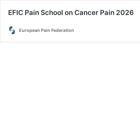
EFIC Pain School on Cancer Pain 2026
European Pain Federation