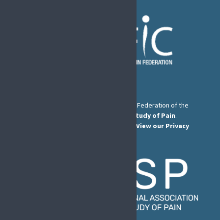
The European Pain Federation EFIC is a Federation of the
International Association for the Study of Pain
.
© European Pain Federation EFIC 2026.
View our Privacy
Policy here
.