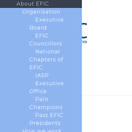
About EFIC
Organisation
Executive
Board
EFIC
Councillors
National
Chapters of
EFIC
IASP
Executive
Office
Pain
Champions
Past EFIC
Presidents
How we work