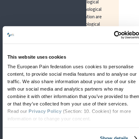
often considered to target biological
factors. Treatments like psychological
approaches and patient education are
considered to focus on psychological
factors, while work or social support
interventions may be considered to focus
mainly on addressing social factors.
Exercise may be delivered to target
This website uses cookies
biopsychosocial factors depending on the
The European Pain federation uses cookies to personalise
treatment goals. If a single clinician
content, to provide social media features and to analyse our
combines evidence-based
traffic. We also share information about your use of our site
pharmacotherapy, embedded in education
with our social media and analytics partners who may
and a psychological approach, and a social
combine it with other information that you’ve provided to the
support intervention, this could be
or that they’ve collected from your use of their services.
considered a biopsychosocial approach.
Read our
Privacy Policy
(Section: 10. Cookies) for more
information or to change your concent.
However, a multidisciplinary or
interdisciplinary approach (involving
several disciplines) may be required for
Show details