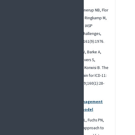
Raja SN, Carr DB, Cohen M, Finnerup NB, Flor
H, Gibson S, Keefe F, Mogil JS, Ringkamp M,
Sluka KA, Song XJ. The revised IASP
definition of pain: Concepts, challenges,
and compromises. Pain. 2020;161(9):1976.
Nicholas M, Vlaeyen JW, Rief W, Barke A,
Aziz Q, Benoliel R, Cohen M, Evers S,
Giamberardino MA, Goebel A, Korwisi B. The
IASP classification of chronic pain for ICD-11:
chronic primary pain. Pain. 2019;160(1):28-
37.
IASP: Mechanistic pain management
and the biopsychosocial model
Gatchel RJ, Peng YB, Peters ML, Fuchs PN,
Turk DC. The biopsychosocial approach to