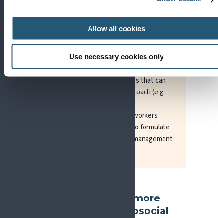
certain patients, both in terms of pain
treatment and pain assessment. What
Allow all cookies
constitutes a biopsychosocial approach
(the number of disciplines and number of
treatments required) can vary across
Use necessary cookies only
countries, pain conditions, and pain
duration, availability of services that can
utilise an interdisciplinary approach (e.g.
physicians, physiotherapists,
psychologists, nurses, social workers
working together as a team) to formulate
an appropriate diagnosis and management
plan.
Where can I find more
about the biopsychosocial