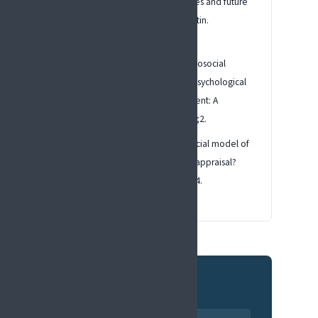
chronic pain: scientific advances and future
directions. Psychological Bulletin.
2007;133(4):581.
Turk DC, Monarch ES. Biopsychosocial
perspective on chronic pain. Psychological
Approaches to Pain Management: A
Practitioner's Handbook. 1996;2.
Nicholas MK. The biopsychosocial model of
pain 40 years on: time for a reappraisal?
Pain. 2022;163(Suppl 1):S3-S14.
Related pages