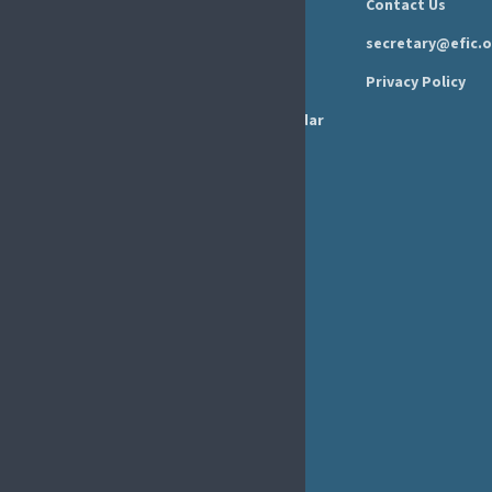
Newsroom
Contact Us
Organisation
Newsletter
secretary@efic.o
Executive Board
Press Area
Privacy Policy
Annual Reports
Events Calendar
Ethics &
Job Listings
Transparency
Webinars
Bylaws
FAQs
EFIC Office
Rue de Londres – Londenstraat 18
B1050 Brussels
Phone:
+32 2 251 55 10
E-mail:
secretary@efic.org