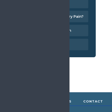
What is Pain?
What is Chronic Primary Pain?
ICD-11 and Chronic Pain
Measuring Pain
ABOUT &
RESOURCES
CONTACT
GOVERNANCE