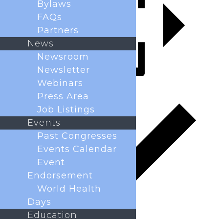
Bylaws
FAQs
Partners
News
Newsroom
Newsletter
Webinars
Add to calendar
Press Area
Job Listings
Events
Past Congresses
Events Calendar
Event
Endorsement
World Health
Days
Education