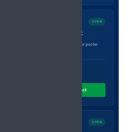
OPEN
Submit an abstract
Share your research as an oral or poster
presentation.
SUBMISSIONS CLOSE
30 September 2026
Submit an abstract
OPEN