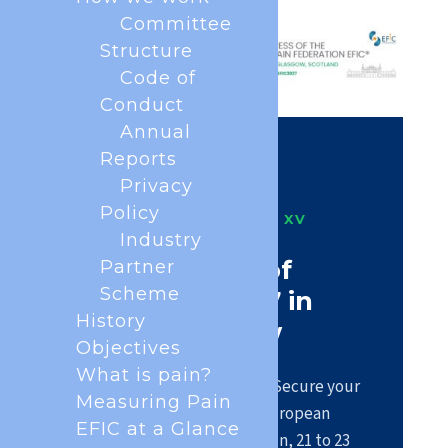
Committee
Structure
Code of
Conduct
Annual
Reports
Privacy
Policy
PAIN IN EUROPE XV
Industry
Be part of
Partner
Scheme
#EFIC2027 in
History
Glasgow
Objectives
What is pain?
Registration is now open. Secure your
Measuring Pain
place at the largest European
EFIC at a Glance
scientific congress on pain, 21 to 23