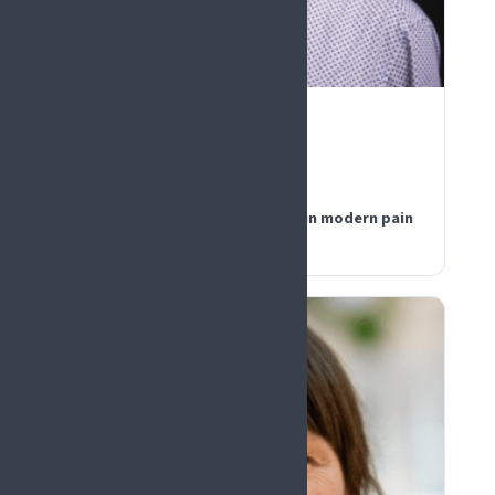
PLENARY PANEL
Geert Crombez
Belgium
Fear, attention, and validation in modern pain
psychology