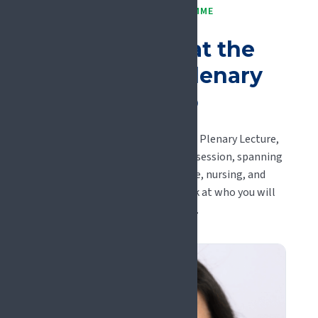
PLENARY PROGRAMME
A first look at the
#EFIC2027 plenary
line-up
Keynotes, panels, the Felicia Cox Plenary Lecture,
and the early-career Rising Stars session, spanning
basic science, clinical medicine, nursing, and
psychology. Here is an early look at who you will
hear in Glasgow.