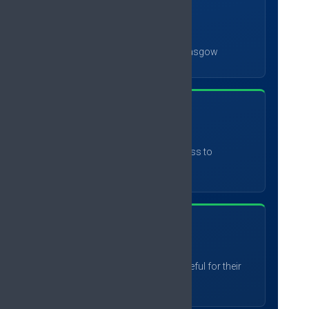
78
%
plan to attend #EFIC2027 in Glasgow
87
%
would recommend the congress to
colleagues
89
%
found it useful or extremely useful for their
work