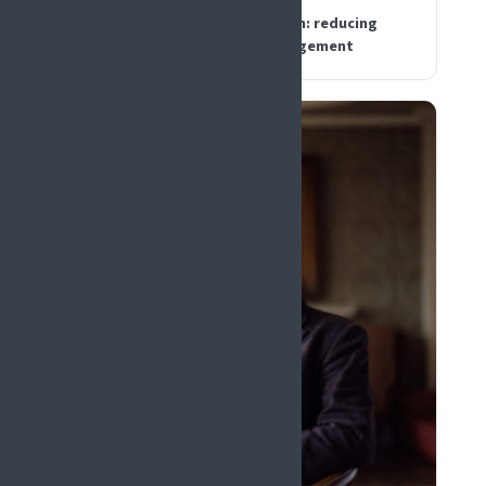
Digital decision support for pain: reducing
noise without losing clinical judgement
PLENARY KEYNOTE