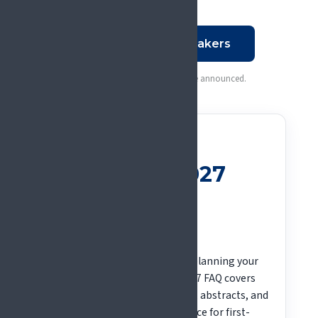
See all plenary speakers
More speakers and sessions to be announced.
QUESTIONS ABOUT GLASGOW?
Your #EFIC2027
questions,
answered
New to the EFIC Congress, or planning your
trip to Glasgow? The #EFIC2027 FAQ covers
registration, fees, travel, visas, abstracts, and
financial aid, with extra guidance for first-