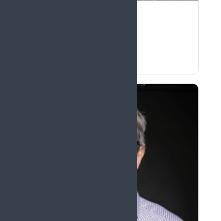
Ben Seymour
United Kingdom
The predicting brain in pain