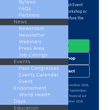
Bylaws
April 2027 at the Scottish Event
FAQs
Campus, and propose a workshop or
Partners
submit your abstract before the
News
deadlines.
Newsroom
Newsletter
Webinars
Register now
Press Area
Job Listings
Submit a workshop
Events
Past Congresses
Submit an abstract
Events Calendar
Event
Early-bird registration until 14 December 2026.
Endorsement
Workshop submission closes 7 September
World Health
2026. Abstract submission and financial aid
Days
applications close 30 September 2026.
Education