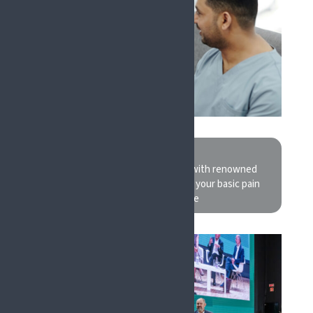
CLINICIANS
Discuss recent clinical findings with renowned
experts in their field and refresh your basic pain
practice knowledge