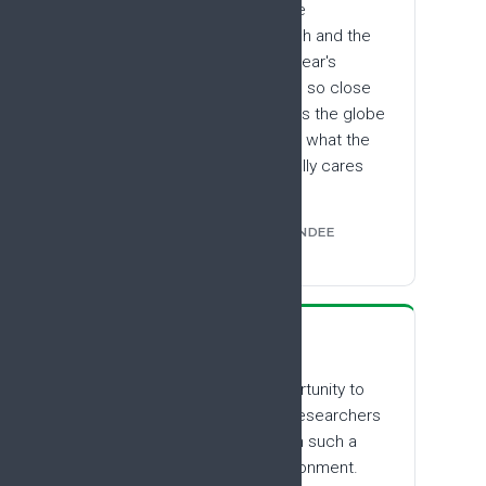
The best aspect was the
multidisciplinary approach and the
range of subjects. This year's
theme was so open, and so close
to what is relevant across the globe
in terms of research and what the
patient community actually cares
about.
FROM THE #EFIC2025 ATTENDEE
SURVEY
“
It was a wonderful opportunity to
meet and interact with researchers
from around the world, in such a
warm and collegial environment.