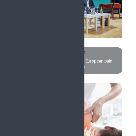
RESEARCHERS
EFIC is the largest cutting-edge European pain
research congress