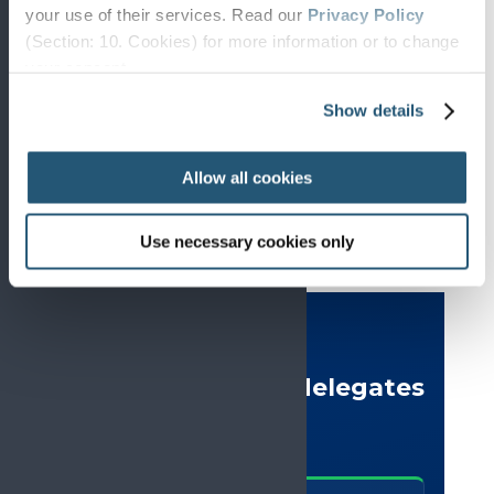
your use of their services. Read our
Privacy Policy
(Section: 10. Cookies) for more information or to change
your concent.
EARLY CAREER RESEARCHERS AND
CLINICIANS
Show details
Present your research, find inspiration and build your
network
Allow all cookies
Use necessary cookies only
DELEGATE SURVEY
What #EFIC2025 delegates
said