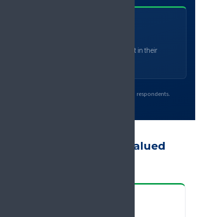
92
%
expect to apply what they learnt in their
practice
Source: EFIC 2025 participant survey, 923 respondents.
What delegates valued
most
“