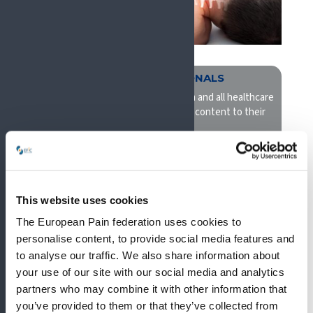
ALLIED PROFESSIONALS
EFIC promotes interprofessionalism and all healthcare
professionals will benefit and find content to their
need
This website uses cookies
The European Pain federation uses cookies to
personalise content, to provide social media features and
to analyse our traffic. We also share information about
your use of our site with our social media and analytics
partners who may combine it with other information that
you’ve provided to them or that they’ve collected from