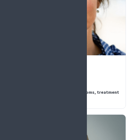
PLENARY KEYNOTE
Lene Vase
Denmark
How expectations shape symptoms, treatment
outcomes, and clinical trials