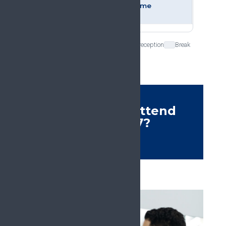
and welcome
reception
Plenary session
Ceremony and reception
Break
Who should attend
#EFIC2027?