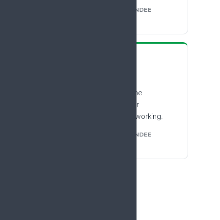
FROM THE #EFIC2025 ATTENDEE
SURVEY
“
I found it an enlightening
experience, especially the
emphasis on early career
researchers and the networking.
FROM THE #EFIC2025 ATTENDEE
SURVEY