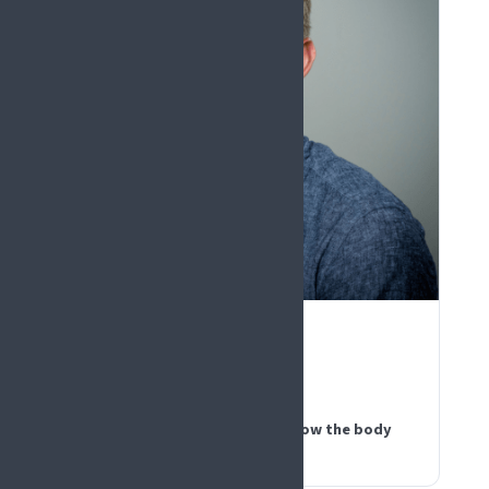
PLENARY KEYNOTE
Greg Weir
Scotland
Messages from the periphery: how the body
speaks pain to the brain