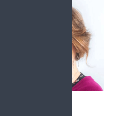
FELICIA COX LECTURE
Dawn Dowding
United Kingdom