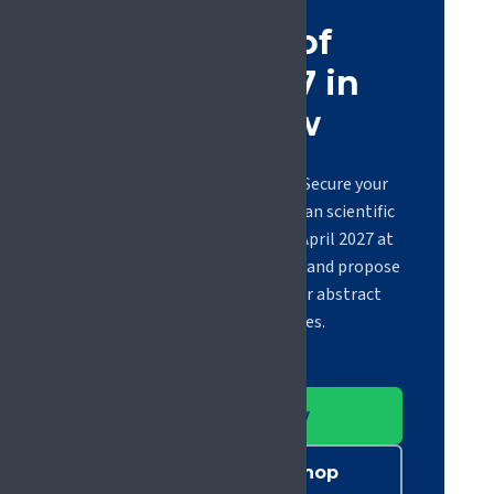
Be part of
#EFIC2027 in
Glasgow
Registration is now open. Secure your
place at the largest European scientific
congress on pain, 21 to 23 April 2027 at
the Scottish Event Campus, and propose
a workshop or submit your abstract
before the deadlines.
Register now
Submit a workshop