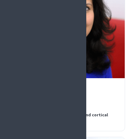
PLENARY KEYNOTE
Rohini Kuner
Germany
Dissecting the mechanisms behind cortical
neuromodulation