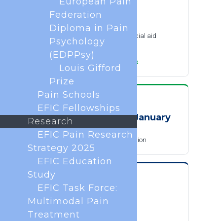
European Pain
SUBMISSION
Federation
30 September 2026
Diploma in Pain
Abstract submission and financial aid
Psychology
applications close
(EDPPsy)
·
Add to calendar
Google
Outlook
Louis Gifford
Prize
Pain Schools
SUBMISSION
EFIC Fellowships
December 2026 to January
Research
2027
EFIC Pain Research
Late-breaking abstract submission
Strategy 2025
EFIC Education
Study
REGISTRATION
EFIC Task Force:
14 December 2026
Multimodal Pain
Early-bird registration deadline
Treatment