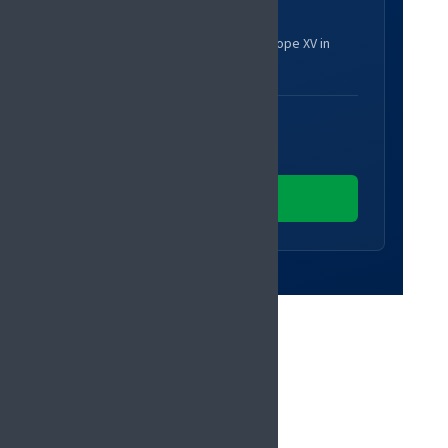
Register
Secure your place at Pain in Europe XV in
Glasgow.
EARLY-BIRD UNTIL
14 December 2026
Register now
PROGRAMME