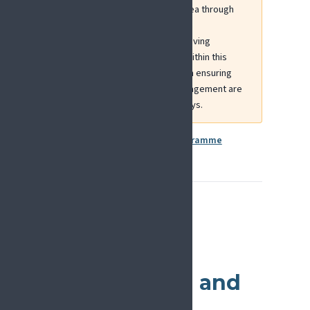
EFIC has contributed to this area through
INTERACT-Europe, a European
collaboration focused on improving
interdisciplinary cancer care. Within this
project, EFIC plays a key role in ensuring
that pain assessment and management are
integrated across care pathways.
More information:
EU4Health Programme
Additional
European
Collaboration and
Funding