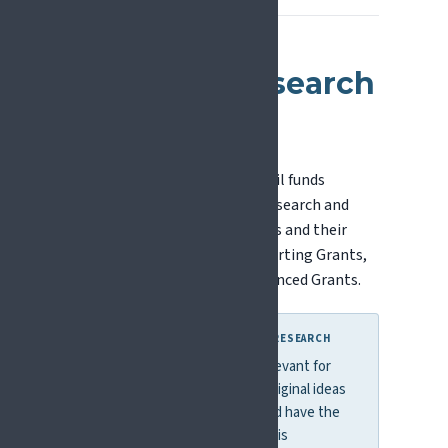
European Research
Council (ERC)
The European Research Council funds
investigator-driven frontier research and
supports individual researchers and their
teams. Grant types include Starting Grants,
Consolidator Grants, and Advanced Grants.
WHY THIS MATTERS FOR PAIN RESEARCH
ERC funding is particularly relevant for
pain researchers with bold, original ideas
that cut across disciplines and have the
potential to change how pain is