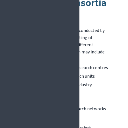
Research Consortia
Work?
Most EU research projects are conducted by
international consortia consisting of
multiple organisations from different
countries. A typical consortium may include:
Universities and academic research centres
Hospitals and clinical research units
Technology developers or industry
partners
Patient organisations
Scientific societies and research networks