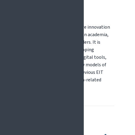
EIT Health
EIT Health supports healthcare innovation
through collaboration between academia,
industry, and healthcare providers. It is
particularly relevant for developing
innovative solutions such as digital tools,
medical technologies, and new models of
care for pain management. Previous EIT
Health calls have included pain-related
challenges.
How Do EU