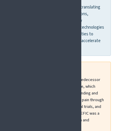
IHI is particularly relevant for translating
research into clinical applications,
including development of new
treatments, biomarkers, and technologies
for pain. It provides opportunities to
collaborate with industry and accelerate
real-world impact.
A relevant example from the predecessor
programme (IMI) is IMI-PainCare, which
aimed to improve the understanding and
treatment of acute and chronic pain through
biomarker development, clinical trials, and
improved outcome measures. EFIC was a
partner, leading communication and
dissemination activities.