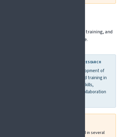
Erasmus+
Erasmus+ supports education, training, and
capacity building across Europe.
WHY THIS MATTERS FOR PAIN RESEARCH
Erasmus+ supports the development of
interdisciplinary education and training in
pain, helping improve clinical skills,
knowledge translation, and collaboration
across Europe.
EFIC has been actively involved in several