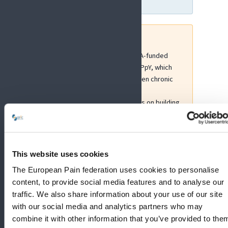
EFIC has been involved in MSCA-funded
Doctoral Networks such as HaPpY, which
explored the interaction between chronic
pain and mood disorders, and
FRESCO4NoPain, which focuses on building
interdisciplinary research capacity in pain
through international training and
collaboration.
This website uses cookies
More information:
Marie Skłodowska-Curie Actions
The European Pain federation uses cookies to personalise
content, to provide social media features and to analyse our
traffic. We also share information about your use of our site
with our social media and analytics partners who may
combine it with other information that you’ve provided to the