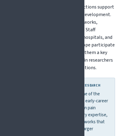
The Marie Skłodowska-Curie Actions support
training, mobility, and career development.
Schemes include Doctoral Networks,
Postdoctoral Fellowships, and Staff
Exchanges. Many universities, hospitals, and
research institutes across Europe participate
in MSCA programmes, making them a key
entry point for early-career pain researchers
to join international collaborations.
WHY THIS MATTERS FOR PAIN RESEARCH
MSCA programmes provide one of the
most accessible pathways for early-career
researchers to enter European pain
research, build interdisciplinary expertise,
and develop international networks that
often lead to participation in larger
collaborative projects.