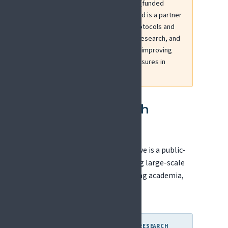
EFIC leads the PRiSE initiative (funded
through ERA-NET NEURON) and is a partner
in ITPain, which harmonises protocols and
data collection in chronic pain research, and
IN-ChildPain, which focuses on improving
coordination and outcome measures in
paediatric pain research.
Innovative Health
Initiative (IHI)
The Innovative Health Initiative is a public-
private partnership supporting large-scale
collaborative research involving academia,
healthcare, and industry.
WHY THIS MATTERS FOR PAIN RESEARCH