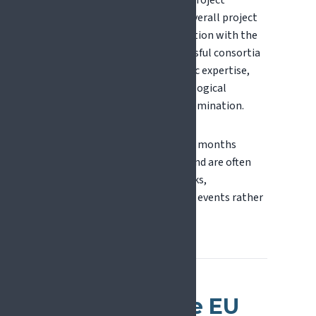
One organisation acts as the project
coordinator, responsible for overall project
management and communication with the
European Commission. Successful consortia
often combine strong scientific expertise,
clinical environments, technological
capabilities, and effective dissemination.
Consortia are typically formed months
before application deadlines and are often
built through existing networks,
collaborations, and brokerage events rather
than open recruitment.
How Does the EU