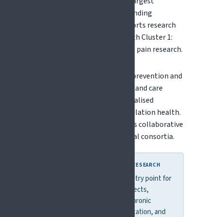
billion - making it one of the largest
coordinated public research funding
programmes globally. It supports research
across thematic "clusters," with Cluster 1:
Health being most relevant to pain research.
Funded topics include disease prevention and
management, health systems and care
delivery, digital health, personalised
medicine, and ageing and population health.
Horizon Europe primarily funds collaborative
projects involving international consortia.
WHY THIS MATTERS FOR PAIN RESEARCH
Horizon Europe is the main entry point for
large-scale pain research projects,
particularly in areas such as chronic
disease, brain health, rehabilitation, and