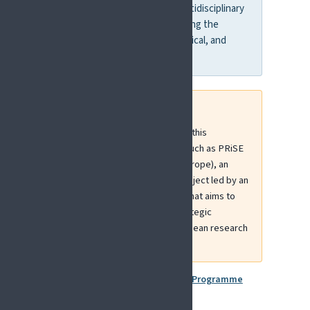
digital health. It supports multidisciplinary
consortia capable of addressing the
complex biological, psychological, and
social dimensions of pain.
EFIC is actively contributing to this
landscape through initiatives such as PRiSE
(Pain Research Strategy for Europe), an
ERA-NET NEURON-funded project led by an
EFIC Presidential Task Force that aims to
define and strengthen the strategic
positioning of pain within European research
priorities.
More information:
Horizon Europe Programme