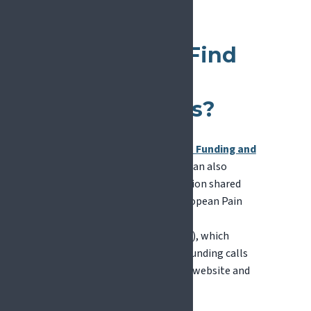
How Can
Researchers Find
EU Funding
Opportunities?
The main entry point is the
EU Funding and
Tenders Portal
. Researchers can also
benefit from curated information shared
through networks such as European Pain
Federation EFIC
(
europeanpainfederation.eu
), which
regularly highlights relevant funding calls
and opportunities through its website and
news channels.