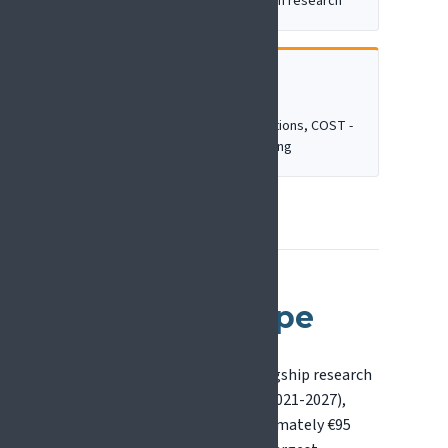
independent, investigator-driven research
CAREER DEVELOPMENT
Training & networking
e.g. Marie Skłodowska-Curie Actions, COST -
mobility and collaboration-building
Horizon Europe
Horizon Europe is the EU's flagship research
and innovation programme (2021-2027),
with a total budget of approximately €95