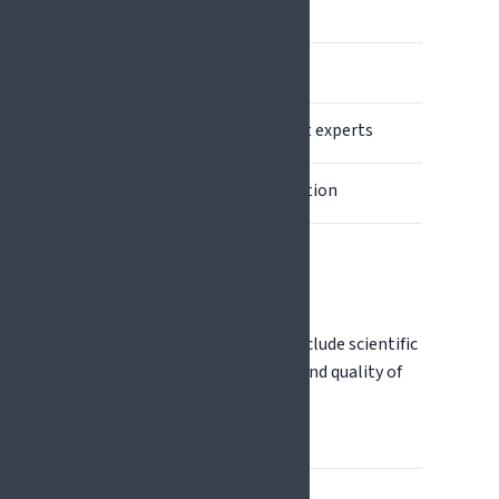
Proposal writing
Proposal submission
Evaluation by independent experts
Grant agreement preparation
Project implementation
Evaluation criteria typically include scientific
excellence, expected impact, and quality of
implementation.