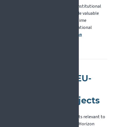
National Contact Points and institutional
research offices can also provide valuable
support, particularly for first-time
applicants. You can find your National
Contact Point via the
European
Commission website
.
Examples of EU-
Funded Pain
Research Projects
A selection of European projects relevant to
pain research, funded through Horizon