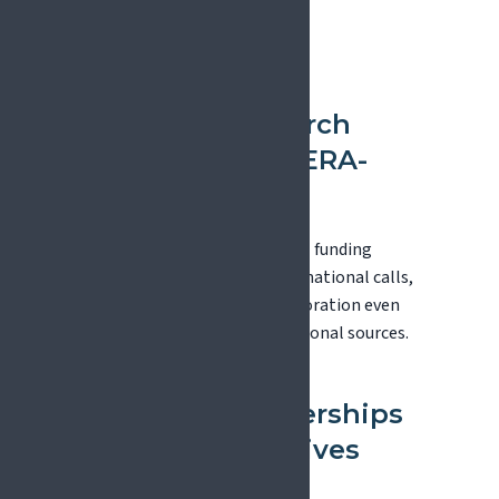
Mechanisms
European Research
Area Networks (ERA-
NETs)
ERA-NETs coordinate national funding
agencies to launch joint transnational calls,
enabling international collaboration even
when funding comes from national sources.
European Partnerships
and Joint Initiatives