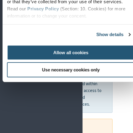
EU4Health
or that they’ve collected from your use of their services.
Read our
Privacy Policy
(Section: 10. Cookies) for more
Programme
information or to change your concent.
The EU4Health programme focuses on
Show details
strengthening health systems, improving
access to care, and supporting public health
initiatives.
Allow all cookies
WHY THIS MATTERS FOR PAIN RESEARCH
Use necessary cookies only
EU4Health is particularly relevant for
improving how pain is managed within
healthcare systems, including access to
care, treatment pathways, and
implementation of best practices.