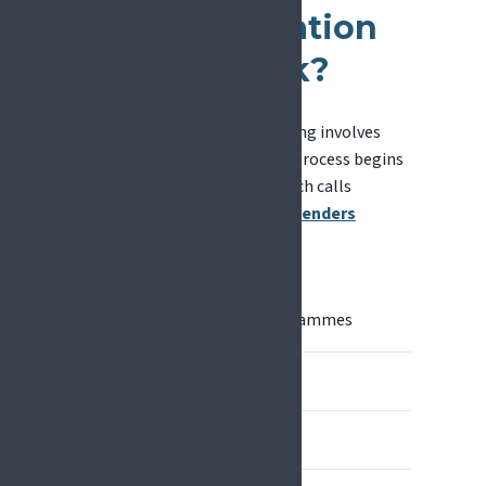
Grant Application
Process Work?
Applying for EU research funding involves
several structured steps. The process begins
with the publication of research calls
through the
EU Funding and Tenders
Portal
.
Publication of work programmes
Topic selection
Consortium building