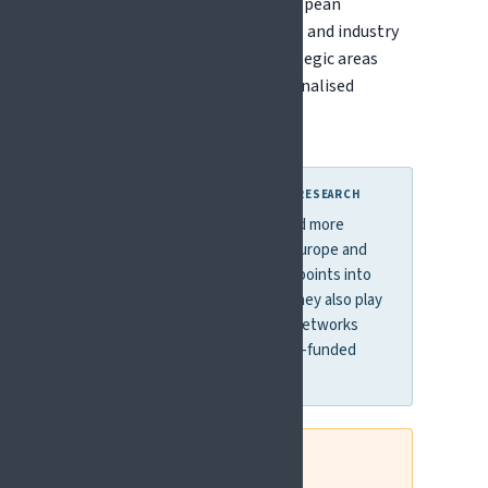
These bring together the European
Commission, national funders, and industry
to coordinate research in strategic areas
such as brain health and personalised
medicine.
WHY THIS MATTERS FOR PAIN RESEARCH
These mechanisms often fund more
targeted calls than Horizon Europe and
can provide accessible entry points into
international collaboration. They also play
an important role in building networks
that can evolve into larger EU-funded
consortia.