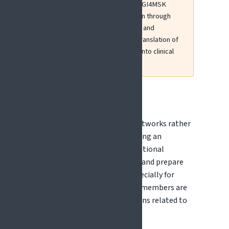
Erasmus+ projects including DIGI4MSK
(musculoskeletal pain education through
digital health literacy), ECHOO, and
PANACEA, which address the translation of
placebo and nocebo research into clinical
practice and education.
COST Actions
COST Actions fund research networks rather
than research projects, providing an
accessible way to build international
collaborations, develop ideas, and prepare
future funding proposals - especially for
early-career researchers. EFIC members are
actively involved in COST Actions related to
pain and neuroscience.