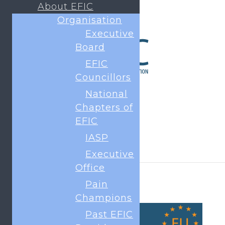
About EFIC
Organisation
Executive
Board
EFIC
Councillors
National
Chapters of
EFIC
IASP
Executive
Office
Pain
Champions
Past EFIC