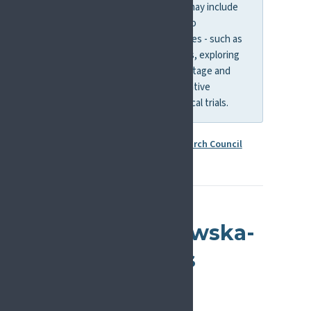
understood or treated. This may include
mechanistic research, but also
translational and clinical studies - such as
developing new interventions, exploring
links between social disadvantage and
pain biology, or testing innovative
treatment approaches in clinical trials.
More information:
European Research Council
Marie Skłodowska-
Curie Actions
(MSCA)