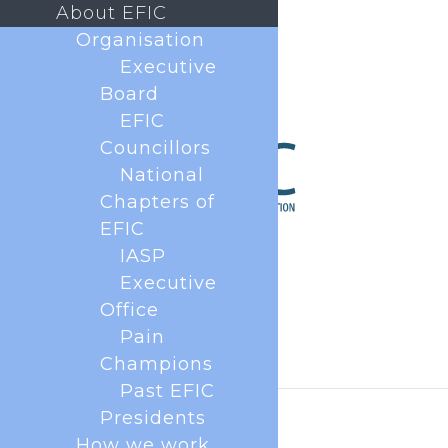
About EFIC
Organisation
Executive
Board
EFIC
Councillors
National
Chapters of
EFIC
IASP
Executive
Office
Pain
Champions
Past EFIC
Presidents
How we work