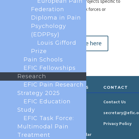
European Pain
To make myself available for EFIC projects specific to
Federation
my field of expertise – e.g. new task forces or
Diploma in Pain
consultation responses
Psychology
(EDPPsy)
Submit your profile here
Louis Gifford
Prize
Pain Schools
EFIC Fellowships
Research
EFIC Pain Research
ABOUT &
RESOURCES
CONTACT
GOVERNANCE
Strategy 2025
EFIC Education
Newsroom
Contact Us
Organisation
Study
Newsletter
secretary@efic.o
Executive Board
EFIC Task Force:
Press Area
Privacy Policy
Multimodal Pain
Annual Reports
Treatment
Events Calendar
Ethics &