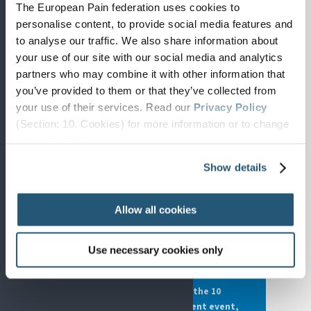
The European Pain federation uses cookies to
personalise content, to provide social media features and
to analyse our traffic. We also share information about
your use of our site with our social media and analytics
LATEST POSITION PAPER · JULY 2026
partners who may combine it with other information that
Gender Equity in Pain
you’ve provided to them or that they’ve collected from
your use of their services. Read our
Privacy Policy
SIP's newest position paper, on gender
(Section: 10. Cookies) for more information or to change
inequalities in healthcare and the
your concent.
underestimation of women's pain.
Show details
Read the paper →
Allow all cookies
2026 PLATFORM THEME
Employment and Economic
Use necessary cookies only
Considerations of Pain
The Joint Statement behind the 10
November European Parliament event,