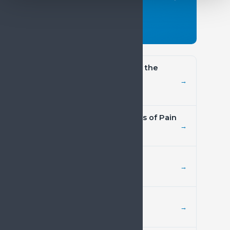
above.
Read the paper →
SIP Book of Evidence on the
Burden of Pain
→
Evidence document
Economic Considerations of Pain
→
Position paper
ICD-11
→
Policy resource
Access to Treatment
→
Policy resource