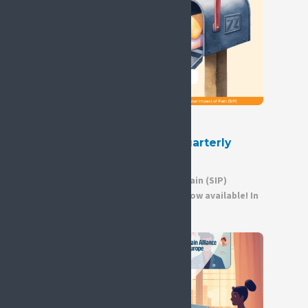
30 June 2026
Out Now – Second SIP Quarterly
Newsletter of 2026
The second Societal Impact of Pain (SIP)
quarterly newsletter of 2026 is now available! In
this edition, you will...