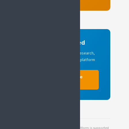
Stay informed
Quarterly updates on SIP research,
policy activity and national platform
news.
Subscribe to the
newsletter
The Societal Impact of Pain (SIP) platform is supported