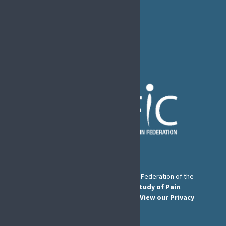
B1050 Brussels
Phone:
+32 2 251 55 10
E-mail:
secretary@efic.org
The European Pain Federation EFIC is a Federation of the
International Association for the Study of Pain
.
© European Pain Federation EFIC 2026.
View our Privacy
Policy here
.