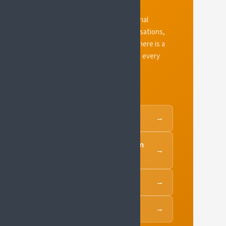
SIP grows through its national
platforms, endorsing organisations,
and the SIP Policy Forum. There is a
route in for organisations at every
level.
National Platforms
→
SIP National Platform
→
Toolkit
SIP Policy Forum
→
Supporters of SIP
→