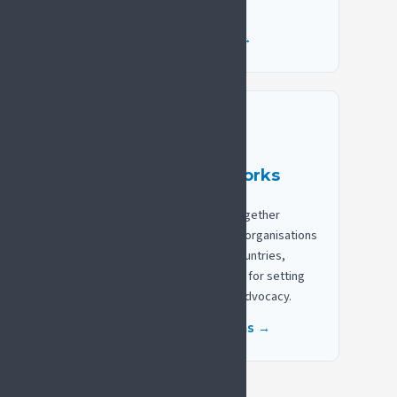
decision-makers.
Browse position papers →
Build national networks
SIP National Platforms bring together
clinicians, researchers, patient organisations
and policymakers in thirteen countries,
supported by a practical toolkit for setting
up and strengthening national advocacy.
Explore national platforms →