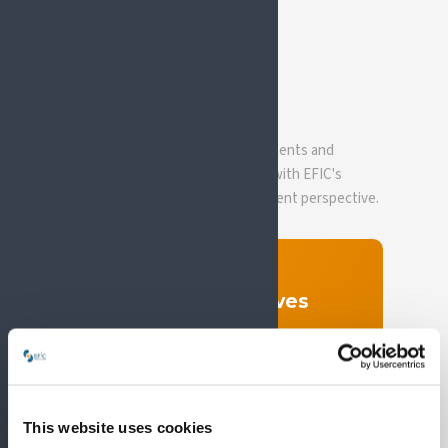
EVIDENCE BASE
Policy papers &
resources
SIP's position papers, joint statements and
evidence documents, developed with EFIC's
scientific oversight and PAE's patient perspective.
OUR POLICY FRAMEWORK
SIP Policy Objectives
SIP's advocacy work is guided by four
policy objectives, covering healthcare
integration, employment, research, and
pain as a chronic condition.
This website uses cookies
Read the objectives →