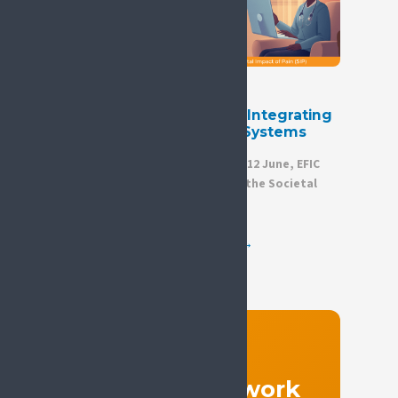
24 June 2026
ICD-11 and Digital Health: Integrating
Pain into Modern Health Systems
We are pleased to share that on 12 June, EFIC
hosted a joint webinar between the Societal
Impact of Pain (SIP)...
View all news →
GET INVOLVED
Join the network