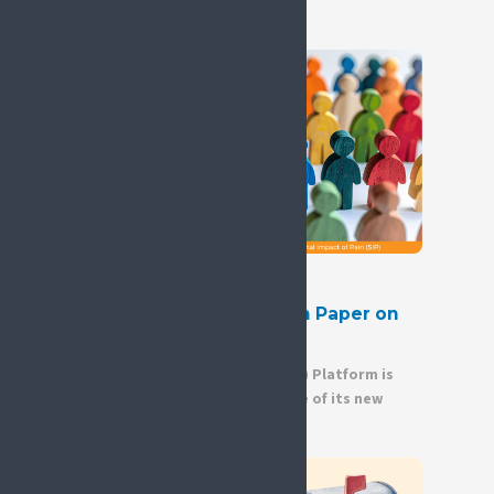
9 July 2026
New Release: SIP Position Paper on
Gender Equity in Pain
The Societal Impact of Pain (SIP) Platform is
pleased to announce the release of its new
Position Paper on Gender...