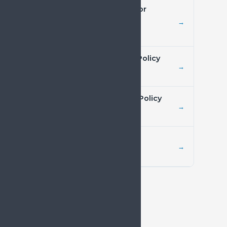
Preventive Healthcare for
Chronic Pain
→
Policy resource
Digital Health and Pain Policy
→
Policy resource
Mental Health and Pain Policy
→
Joint statement
Cancer Pain Policy
→
Policy resource
NEWSROOM
Latest from SIP