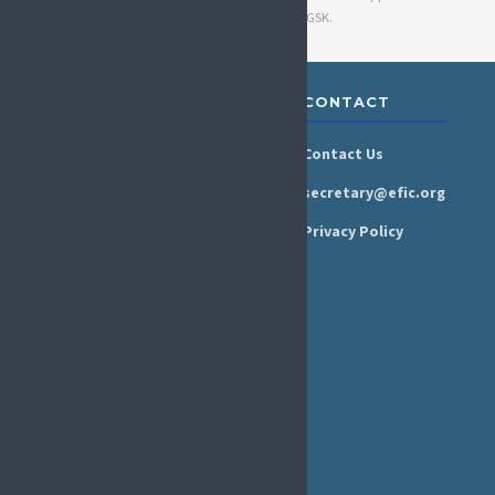
by Grünenthal GmbH, Haleon, and GSK.
ABOUT &
RESOURCES
CONTACT
GOVERNANCE
Newsroom
Contact Us
Organisation
Newsletter
secretary@efic.org
Executive Board
Press Area
Privacy Policy
Annual Reports
Events Calendar
Ethics &
Job Listings
Transparency
Webinars
Bylaws
FAQs
EFIC Office
Rue de Londres – Londenstraat 18