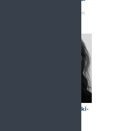
Rojals
Vice-Chair, Education
Esther Pogatzki-
Zahn
Chair, Research