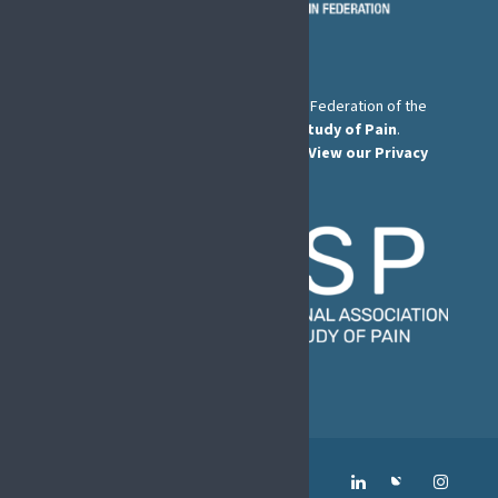
The European Pain Federation EFIC is a Federation of the
International Association for the Study of Pain
.
© European Pain Federation EFIC 2026.
View our Privacy
Policy here
.