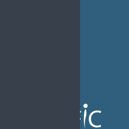
Ethics &
Job Listings
Transparency
Webinars
Bylaws
FAQs
EFIC Office
Rue de Londres – Londenstraat 18
B1050 Brussels
Phone:
+32 2 251 55 10
E-mail:
secretary@efic.org