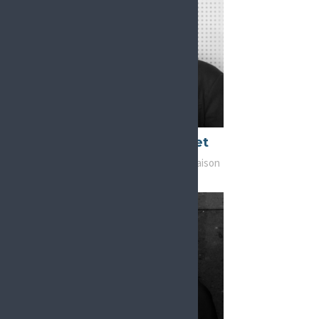
Patrice Forget
Chair, Advocacy and Liaison