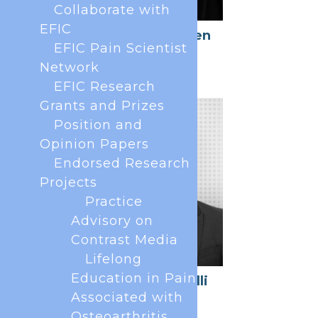
Collaborate with
EFIC
Joanne O'Brien
Kelly
EFIC Pain Scientist
Network
Member at large
EFIC Research
Grants and Prizes
Position and
Opinion Papers
Endorsed Research
Projects
Practice
Advisory on
Contrast Media
Lifelong
Education in Pain
Daniele Batelli
Associated with
Member at Large
Osteoarthritis