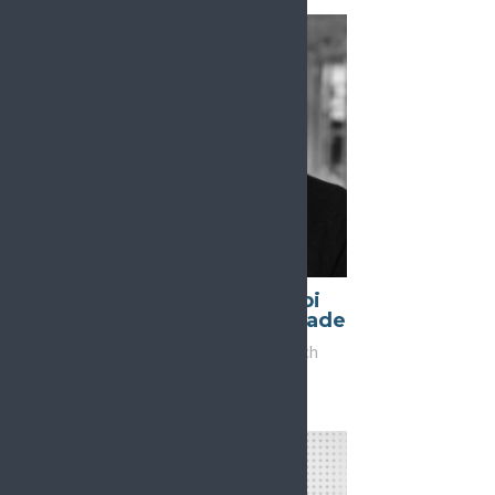
Daniel Ciampi
Araujo de Andrade
Vice-Chair, Research