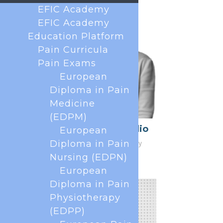
EFIC Academy
EFIC Academy
Education Platform
Pain Curricula
Pain Exams
European
Diploma in Pain
Medicine
(EDPM)
Caterina Aurilio
European
Honorary Secretary
Diploma in Pain
Nursing (EDPN)
European
Diploma in Pain
Physiotherapy
(EDPP)