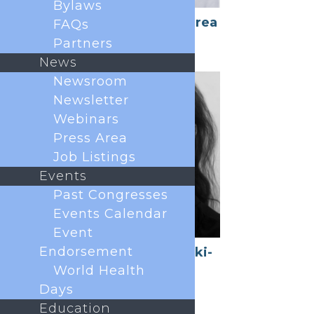
Bylaws
Luis Garcia-Larrea
FAQs
President
Partners
News
Newsroom
Newsletter
Webinars
Press Area
Job Listings
Events
Past Congresses
Events Calendar
Event
Endorsement
Esther Pogatzki-
Zahn
World Health
President Elect
Days
Education