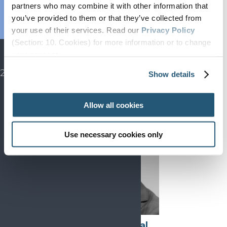
Endorsed
partners who may combine it with other information that
Advocacy
you’ve provided to them or that they’ve collected from
your use of their services. Read our
Privacy Policy
Projects
(Section: 10. Cookies) for more information or to change
SIP
Indre Bileviciute-
your concent.
Ljungar
EFIC CONGRESS
2027
Chair, Education
Show details
Allow all cookies
Use necessary cookies only
Victor Mayoral