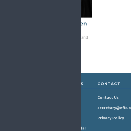
Joanne O'Brien
Kelly
Vice-Chair, Advocacy and
Liaison
ABOUT &
RESOURCES
CONTACT
GOVERNANCE
Newsroom
Contact Us
Organisation
Newsletter
secretary@efic.o
Executive Board
Press Area
Privacy Policy
Annual Reports
Events Calendar