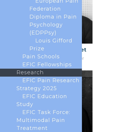
European Pain
Federation
Diploma in Pain
Psychology
(EDPPsy)
Louis Gifford
Prize
Patrice Forget
Pain Schools
Honorary Treasurer
EFIC Fellowships
Research
EFIC Pain Research
Strategy 2025
EFIC Education
Study
EFIC Task Force:
Multimodal Pain
Treatment