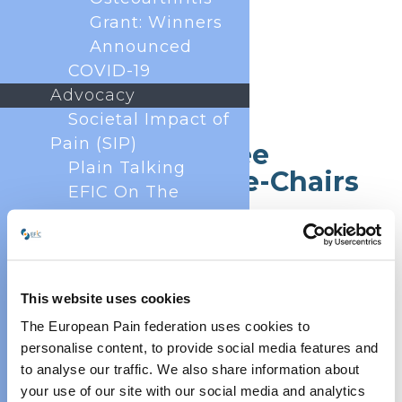
Grant: Winners
Announced
COVID-19
Advocacy
Societal Impact of
Pain (SIP)
Core Committee
Plain Talking
Chairs and Vice-Chairs
EFIC On The
Move
European Pain
Forum
Cancer Pain
This website uses cookies
Policy
The European Pain federation uses cookies to
Global Year Against
personalise content, to provide social media features and
Pain
to analyse our traffic. We also share information about
Past Projects
your use of our site with our social media and analytics