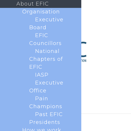
About EFIC
Organisation
Executive
Board
EFIC
Councillors
National
Chapters of
EFIC
IASP
Executive
Office
Pain
Champions
Past EFIC
Presidents
How we work