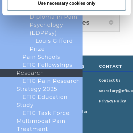
European Pain
Use necessary cookies only
Federation
Diploma in Pain
Authors' Biographies
Psychology
(EDPPsy)
Louis Gifford
Prize
Pain Schools
EFIC Fellowships
ABOUT &
RESOURCES
CONTACT
GOVERNANCE
Research
Newsroom
Contact Us
EFIC Pain Research
Organisation
Strategy 2025
Newsletter
secretary@efic.o
Executive Board
EFIC Education
Press Area
Privacy Policy
Study
Annual Reports
Events Calendar
EFIC Task Force:
Ethics &
Multimodal Pain
Job Listings
Transparency
Treatment
Webinars