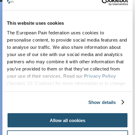
EFIC Academy
EFIC Academy
Press Statement
Education Platform
This website uses cookies
Pain Curricula
The European Pain federation uses cookies to
Pain Exams
personalise content, to provide social media features and
Infographic
European
to analyse our traffic. We also share information about
Diploma in Pain
your use of our site with our social media and analytics
partners who may combine it with other information that
Medicine
you’ve provided to them or that they’ve collected from
(EDPM)
Papers in full
your use of their services. Read our
Privacy Policy
European
(Section: 10. Cookies) for more information or to change
Diploma in Pain
your concent.
Nursing (EDPN)
Quotes
Show details
European
Diploma in Pain
Physiotherapy
Allow all cookies
(EDPP)
Videos