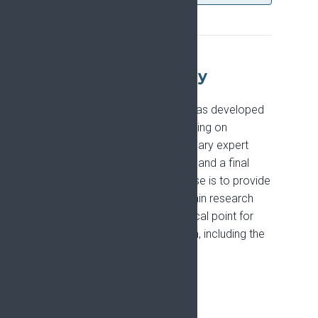
About the Strategy
The Pain Research Strategy was developed
between 2021 and 2024, drawing on
literature reviews, multidisciplinary expert
debate, a Europe-wide survey, and a final
consensus meeting. Its purpose is to provide
leadership for the European pain research
community and to act as a focal point for
major funders of pain research, including the
European Commission.
The PRiSE project