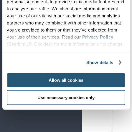
personalise content, to provide social media features and
to analyse our traffic. We also share information about
your use of our site with our social media and analytics
Core summary
partners who may combine it with other information that
you’ve provided to them or that they’ve collected from
The complete overview of the Strategy
your use of their services. Read our
Privacy Policy
and its priorities.
(Section: 10. Cookies) for more information or to change
your concent.
Download PDF
Show details
Allow all cookies
Policy focus
For policymakers, funders, and
Use necessary cookies only
institutions.
Download PDF