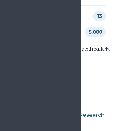
Citations of the original paper
13
Views of the original paper
5,000
Latest update: June 2026. Updated regularly.
Frequently asked
questions
What is the EFIC Pain Research
Strategy?