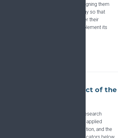
research funding proposals, aligning them
with the Pain Research Strategy so that
applicants can confirm whether their
proposals are designed to implement its
priorities.
Collaborate with EFIC
Tracking the impact of the
Strategy
EFIC monitors how the Pain Research
Strategy is being taken up and applied
across policy, research, education, and the
wider pain community. The indicators below