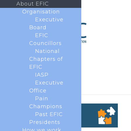
About EFIC
Organisation
Executive
Board
EFIC
Councillors
National
Chapters of
EFIC
IASP
Executive
Office
Pain
Champions
Past EFIC
Presidents
How we work