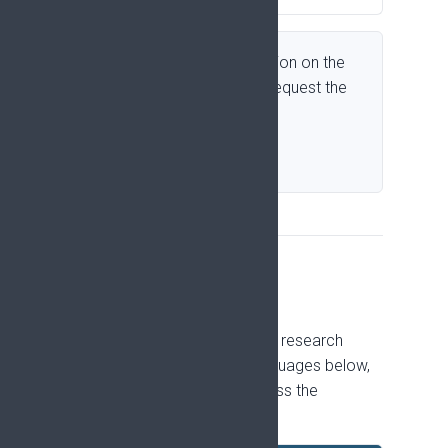
Need slides for a presentation on the
Pain Research Strategy? Request the
slide set by email.
Request slides
Translations
The Policy summary, Why pain research
matters, is available in the languages below,
to support dissemination across the
countries EFIC represents.