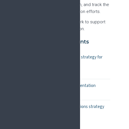
together developments in, and track the
success of, implementation efforts.
Create a roll-out framework to support
successful implementation.
Foundational documents
Position paper: A pain research strategy for
Europe
European Journal of Pain
Methodology and findings presentation
PDF, April 2025
Dissemination and communications strategy
PDF, 2025