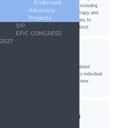
Endorsed
emerging treatments, including
Advocacy
medication, physiotherapy, and
Projects
behavioural approaches, to
SIP
establish what works best.
EFIC CONGRESS
2027
Develop new
4
treatments
Develop new, personalised
treatments matched to individual
needs, making use of new
technologies.
Explore the
5
biopsychosocial
impacts of pain