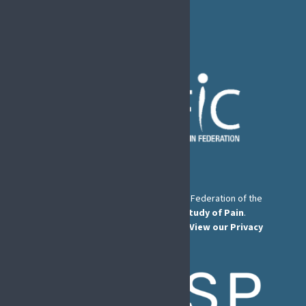
E-mail:
secretary@efic.org
The European Pain Federation EFIC is a Federation of the
International Association for the Study of Pain
.
© European Pain Federation EFIC 2026.
View our Privacy
Policy here
.