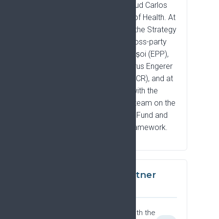
the Spanish Instituto de Salud Carlos
III, and the Cyprus Ministry of Health. At
European Parliament level, the Strategy
has been presented at a cross-party
event with MEPs Cristian Bușoi (EPP),
Alex Agius Saliba (S&D), Cyrus Engerer
(S&D), and Pietro Fiocchi (ECR), and at
a closed-door roundtable with the
Renew Europe negotiating team on the
European Competitiveness Fund and
the Multiannual Financial Framework.
Community and partner
engagement
Partner societies engaging with the