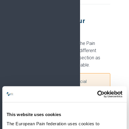
Summaries for your
audience
EFIC produces summaries of the Pain
Research Strategy tailored to different
audiences. We will add to this section as
further materials become available.
Please note:
These are official
materials of the EFIC Pain Research
Strategy and the PRiSE project. Their
content must not be modified or
adapted in any form, as it reflects EFIC's
This website uses cookies
strategic priorities, policies, and
consensus-adopted content.
The European Pain federation uses cookies to