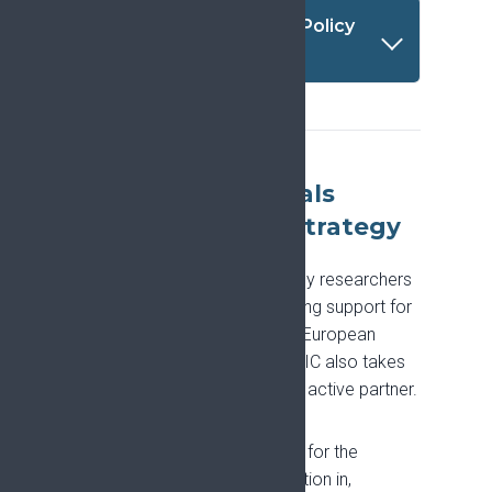
Available translations - Policy
summary
Endorsing proposals
aligned with the Strategy
EFIC is regularly approached by researchers
and research institutions seeking support for
funding applications, including European
Commission schemes, and EFIC also takes
part in such applications as an active partner.
EFIC is updating its processes for the
endorsement of, and participation in,