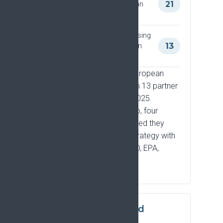
Strategy through the European
21
Pain Forum
Organisations formally endorsing
the Strategy as European Pain
13
Forum members
Engagement through the European
Pain Forum has grown from 13 partner
societies in 2024 to 21 in 2025.
Beyond Forum membership, four
organisations have confirmed they
have actively shared the Strategy with
their own communities: ECO, EPA,
EFPA, and EACLIPT.
Scientific uptake and
citation