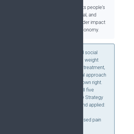
Study how pain affects people's
physical, psychological, and
social lives, and its wider impact
on society and the economy.
Physical, psychological, and social
approaches are given equal weight
alongside pharmacological treatment,
reflecting a biopsychosocial approach
to pain as a condition in its own right.
Four concepts run across all five
priorities and shape how the Strategy
should be communicated and applied:
prediction, prevention, self-
management, and personalised pain
management.