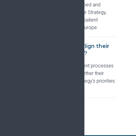
NET NEURON call, that developed and
supports implementation of the Strategy,
bringing together experts and patient
representatives from across Europe.
How can researchers align their
work with the Strategy?
EFIC is updating its endorsement processes
so applicants can confirm whether their
proposals implement the Strategy's priorities.
See
Collaborate with EFIC
.