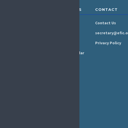
ABOUT &
RESOURCES
CONTACT
GOVERNANCE
Newsroom
Contact Us
Organisation
Newsletter
secretary@efic.o
Executive Board
Press Area
Privacy Policy
Annual Reports
Events Calendar
Ethics &
Job Listings
Transparency
Webinars
Bylaws
FAQs
EFIC Office
Rue de Londres – Londenstraat 18
B1050 Brussels
Phone:
+32 2 251 55 10