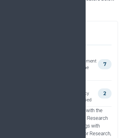
show what we track.
Policy and funder
engagement
Meetings with the European
Commission, or other government
7
entities and funders, where the
Strategy is discussed
Meetings with politicians
responsible for research policy
2
where the Strategy is discussed
This includes two meetings with the
European Commission's DG Research
and Innovation, and meetings with
Ireland's Minister of State for Research,