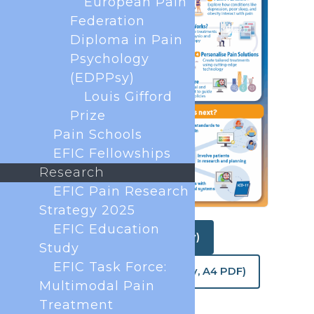
European Pain
Federation
Diploma in Pain
Psychology
(EDPPsy)
Louis Gifford
Prize
Pain Schools
EFIC Fellowships
Research
EFIC Pain Research
Strategy 2025
EFIC Education
Download (web quality)
Study
EFIC Task Force:
Download (print quality, A4 PDF)
Multimodal Pain
Treatment