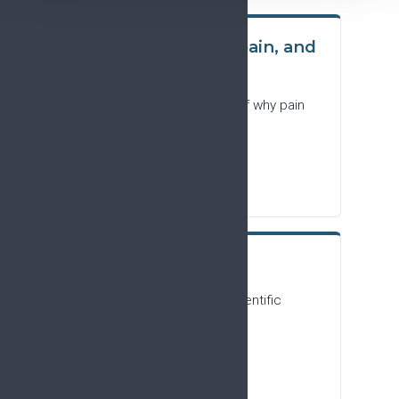
People living with pain, and
the general public
A plain-language summary of why pain
research matters.
Download PDF
Research focus
For researchers and the scientific
community.
Download PDF