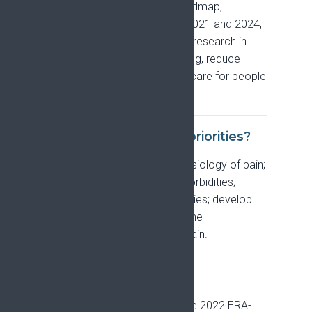
A shared, evidence-based roadmap,
developed by EFIC between 2021 and 2024,
that sets the priorities for pain research in
Europe in order to focus funding, reduce
research waste, and improve care for people
living with pain.
What are its research priorities?
Five: understand the pathophysiology of pain;
understand and address comorbidities;
critically assess current therapies; develop
new treatments; and explore the
biopsychosocial impacts of pain.
What is PRiSE?
The project, funded through the 2022 ERA-