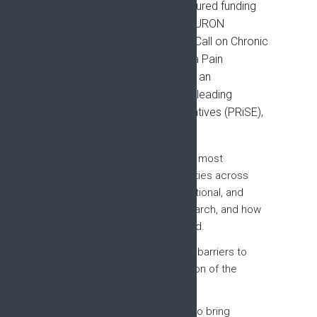
Building on this work, EFIC secured funding
through the 2022 ERA-NET NEURON
European Networking Groups Call on Chronic
Pain. The project, Developing a Pain
Research Strategy for Europe: an
international network of world-leading
experts and patient representatives (PRiSE),
has four aims:
Reach consensus on the most
important research priorities across
basic, pre-clinical, translational, and
clinical chronic pain research, and how
they should be addressed.
Explore the enablers and barriers to
successful implementation of the
Strategy.
Develop a web platform to bring