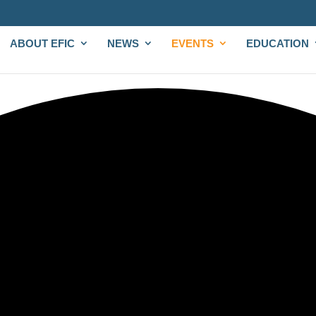
ABOUT EFIC
NEWS
EVENTS
EDUCATION