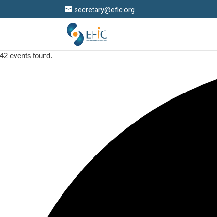
secretary@efic.org
42 events found.