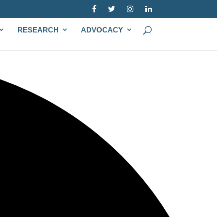
RESEARCH
ADVOCACY