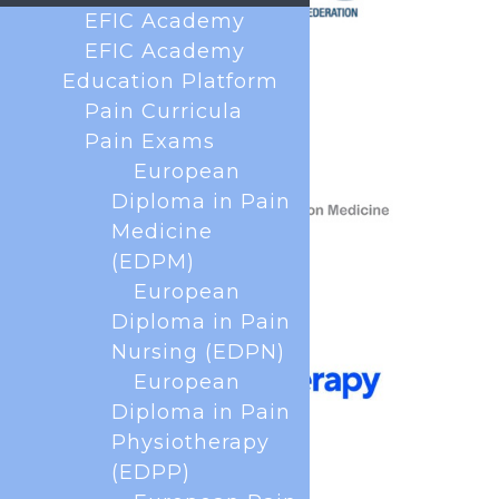
EFIC Academy
EFIC Academy
Education Platform
Pain Curricula
Pain Exams
European
Diploma in Pain
Medicine
(EDPM)
European
Diploma in Pain
Nursing (EDPN)
European
Diploma in Pain
Physiotherapy
(EDPP)