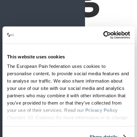
This website uses cookies
The European Pain federation uses cookies to
personalise content, to provide social media features and
to analyse our traffic. We also share information about
European Pain Forum
your use of our site with our social media and analytics
News
partners who may combine it with other information that
you’ve provided to them or that they’ve collected from
your use of their services. Read our
Privacy Policy
(Section: 10. Cookies) for more information or to change
your concent.
Show details