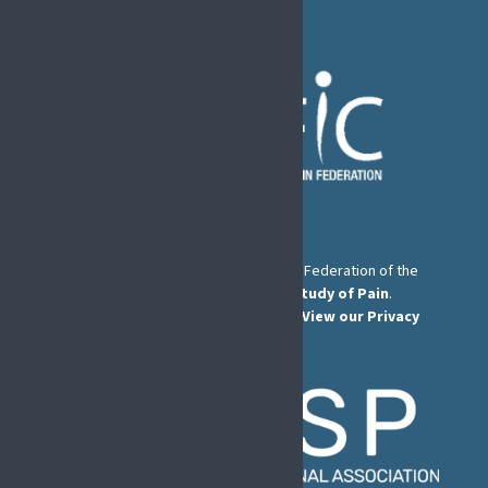
The European Pain Federation EFIC is a Federation of the
International Association for the Study of Pain
.
© European Pain Federation EFIC 2026.
View our Privacy
Policy here
.