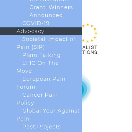
Grant: Winners
Announced
COVID-19
Advocacy
Societal Impact of
Pain (SIP)
Plain Talking
EFIC On The
Move
European Pain
Forum
Cancer Pain
Policy
Global Year Against
Pain
Past Projects