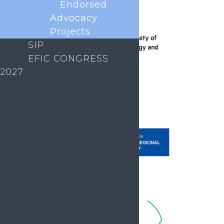
Endorsed
Advocacy
Projects
SIP
EFIC CONGRESS
2027