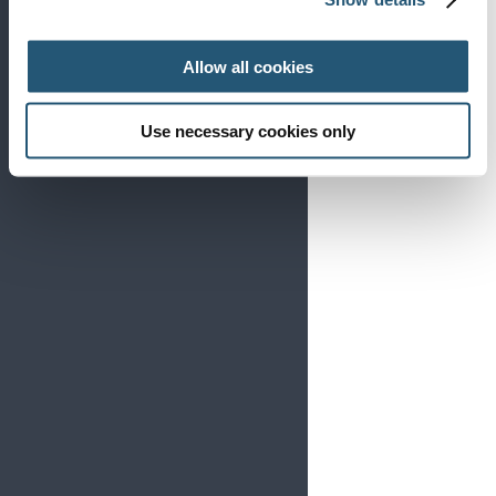
Allow all cookies
Use necessary cookies only
The European Pain Federation EFIC was delighted
to host the annual European Pain Forum meetings