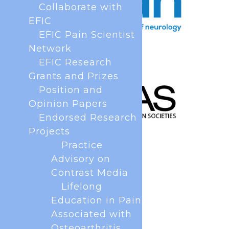
Collaborate with
EFIC
EFIC Pain Scientist
Network
EFIC Research
Grants and Prizes
Position and
Opinion Papers
Endorsed Research
Projects
Practice
Advisory on
Contrast Media
Lifelong
Education in Pain
Associated with
Osteoarthritis