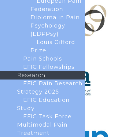
European Pain
Federation
Diploma in Pain
Psychology
(EDPPsy)
Louis Gifford
Prize
Pain Schools
EFIC Fellowships
Research
EFIC Pain Research
Strategy 2025
EFIC Education
Study
EFIC Task Force:
Multimodal Pain
Treatment