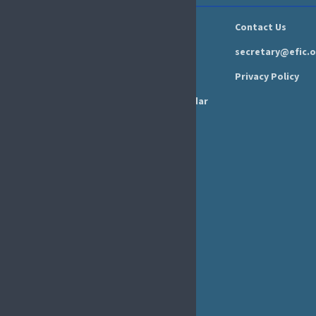
GOVERNANCE
Newsroom
Contact Us
Organisation
Newsletter
secretary@efic.o
Executive Board
Press Area
Privacy Policy
Annual Reports
Events Calendar
Ethics &
Job Listings
Transparency
Webinars
Bylaws
FAQs
EFIC Office
Rue de Londres – Londenstraat 18
B1050 Brussels
Phone:
+32 2 251 55 10
E-mail:
secretary@efic.org