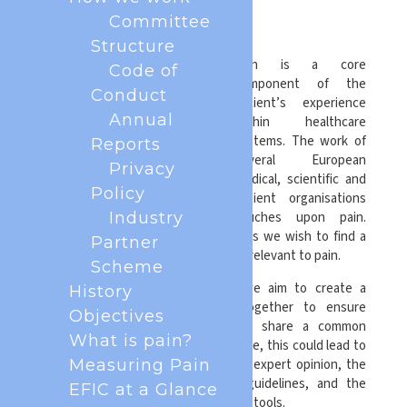
Forum
Committee
Structure
Pain is a core
Code of
component of the
Conduct
patient’s experience
Annual
within healthcare
systems. The work of
Reports
several European
Privacy
medical, scientific and
Policy
patient organisations
touches upon pain.
Industry
Pain is relevant to all of us, and thus we wish to find a
Partner
common way of working on subjects relevant to pain.
Scheme
With the European Pain Forum, we aim to create a
History
platform where we can work together to ensure
Objectives
cooperation on issues where we share a common
What is pain?
scientific understanding. In the future, this could lead to
common responses to requests for expert opinion, the
Measuring Pain
development of common clinical guidelines, and the
EFIC at a Glance
development of common educational tools.