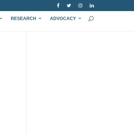
RESEARCH
ADVOCACY