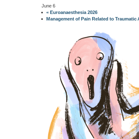
June 6
«
Euroanaesthesia 2026
Management of Pain Related to Traumatic 