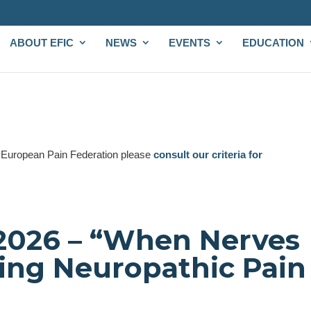
ABOUT EFIC
NEWS
EVENTS
EDUCATION
e European Pain Federation please
consult our criteria for
2026 – “When Nerves
ing Neuropathic Pain