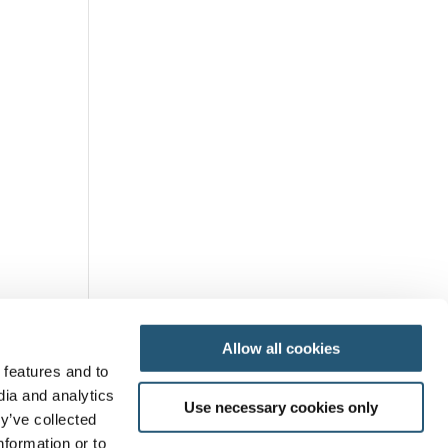
Allow all cookies
 features and to
dia and analytics
Use necessary cookies only
y’ve collected
nformation or to