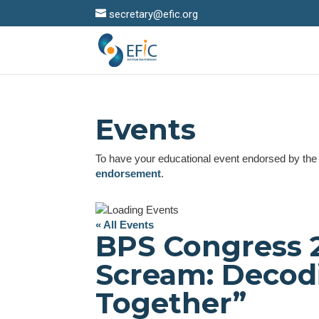
secretary@efic.org
Events
To have your educational event endorsed by th
endorsement
.
« All Events
BPS Congress 
Scream: Decod
Together”