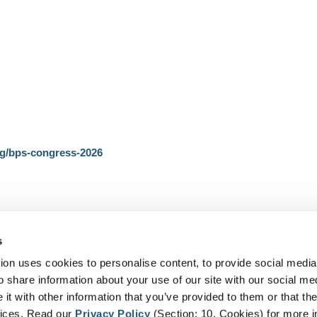
rg/bps-congress-2026
s
on uses cookies to personalise content, to provide social media
o share information about your use of our site with our social me
t with other information that you’ve provided to them or that the
vices. Read our
Privacy Policy
(Section: 10. Cookies) for more i