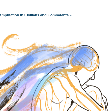
Amputation in Civilians and Combatants
»