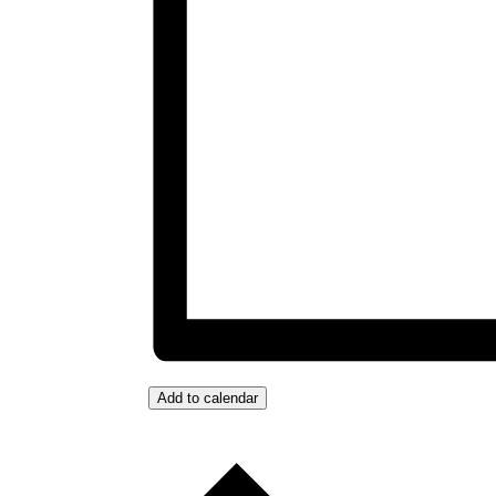
Add to calendar