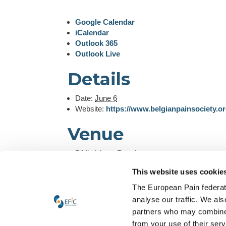
Google Calendar
iCalendar
Outlook 365
Outlook Live
Details
Date:
June 6
Website:
https://www.belgianpainsociety.o
Venue
Bibliothèque Royale
Brussels
,
Belgium
+ Google Map
This website uses cookie
Organizer
The European Pain federati
analyse our traffic. We als
Belgian Pain Society
partners who may combine i
View Organizer Website
from your use of their ser