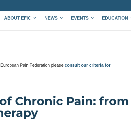
ABOUT EFIC
NEWS
EVENTS
EDUCATION
e European Pain Federation please
consult our criteria for
of Chronic Pain: from
herapy