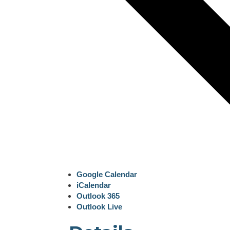
Google Calendar
iCalendar
Outlook 365
Outlook Live