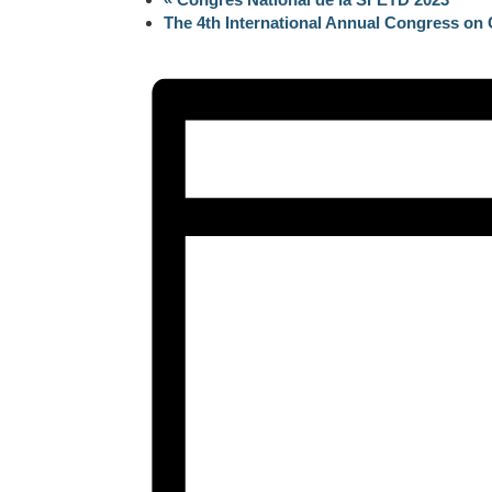
The 4th International Annual Congress o