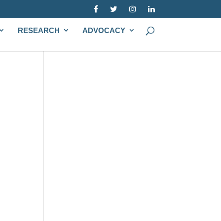
RESEARCH
ADVOCACY