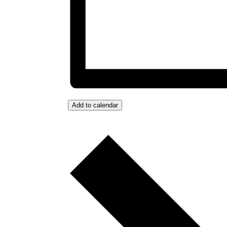
Add to calendar