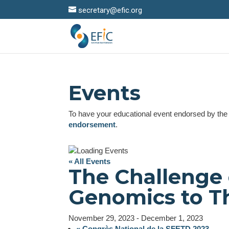
secretary@efic.org
Events
To have your educational event endorsed by th
endorsement
.
« All Events
The Challenge 
Genomics to T
November 29, 2023
-
December 1, 2023
«
Congrès National de la SFETD 2023