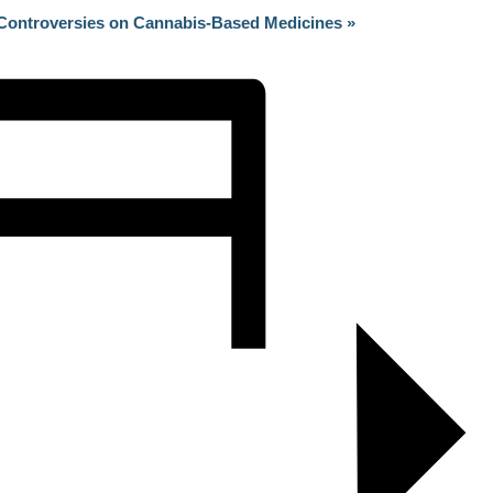
n Controversies on Cannabis-Based Medicines
»