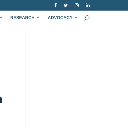
RESEARCH
ADVOCACY
h