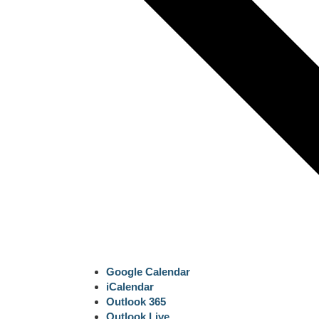
Google Calendar
iCalendar
Outlook 365
Outlook Live