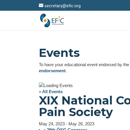
secretary@efic.org
Events
To have your educational event endorsed by th
endorsement
.
« All Events
XIX National C
Pain Society
May 24, 2023
-
May 26, 2023
«
29th ÖSG Congress