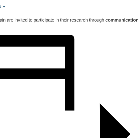
ss
»
 are invited to participate in their research through
communicatio