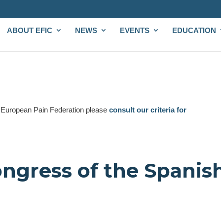
ABOUT EFIC
NEWS
EVENTS
EDUCATION
e European Pain Federation please
consult our criteria for
ongress of the Spanis