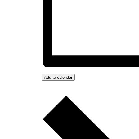
Add to calendar