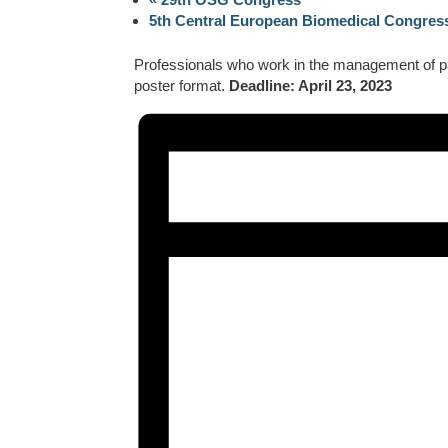
5th Central European Biomedical Congre
Professionals who work in the management of pain
poster format.
Deadline: April 23, 2023