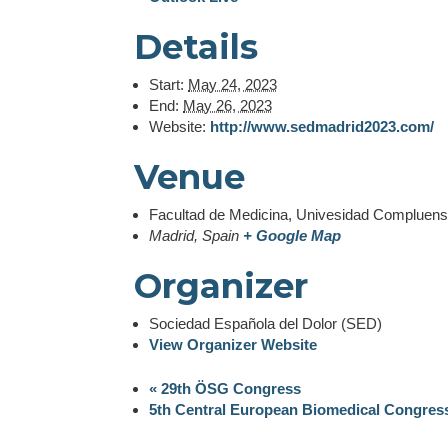
Details
Start:
May 24, 2023
End:
May 26, 2023
Website:
http://www.sedmadrid2023.com/
Venue
Facultad de Medicina, Univesidad Compluen
Madrid
,
Spain
+ Google Map
This website uses cookie
Organizer
The European Pain federati
analyse our traffic. We als
Sociedad Española del Dolor (SED)
partners who may combine i
View Organizer Website
from your use of their ser
change your concent.
«
29th ÖSG Congress
5th Central European Biomedical Congre
Show details