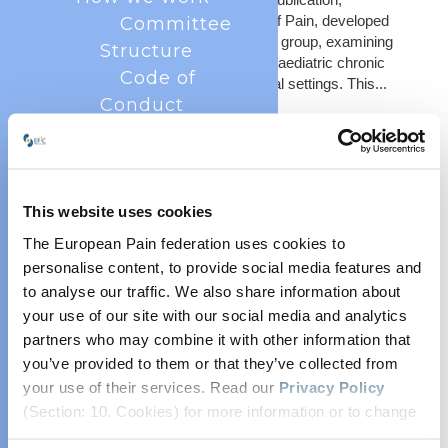
published in the European Journal of Pain, developed
Committee
in collaboration with the INChildPain group, examining
Structure
outcome assessment practices in paediatric chronic
Code of
pain care across international clinical settings. This...
Conduct
Annual
Reports
Privacy
Policy
This website uses cookies
Industry
The European Pain federation uses cookies to
Partner
personalise content, to provide social media features and
to analyse our traffic. We also share information about
Scheme
your use of our site with our social media and analytics
History
partners who may combine it with other information that
Objectives
An Update from IN-ChildPain
you’ve provided to them or that they’ve collected from
What is pain?
Jan 14, 2025
your use of their services. Read our
Privacy Policy
Measuring Pain
(Section: 10. Cookies) for more information or to change
In 2024, EFIC facilitated the development and
EFIC at a Glance
your concent.
dissemination of a survey to ascertain how healthcare