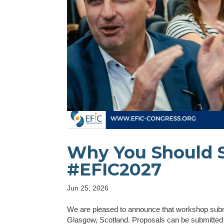
Why You Should 
#EFIC2027
Jun 25, 2026
We are pleased to announce that workshop submi
Glasgow, Scotland. Proposals can be submitted u