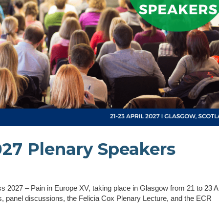
27 Plenary Speakers
 2027 – Pain in Europe XV, taking place in Glasgow from 21 to 23 Ap
 panel discussions, the Felicia Cox Plenary Lecture, and the ECR