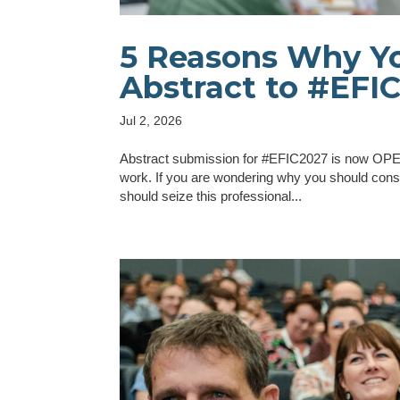
5 Reasons Why Yo
Abstract to #EFI
Jul 2, 2026
Abstract submission for #EFIC2027 is now OPEN 
work. If you are wondering why you should cons
should seize this professional...