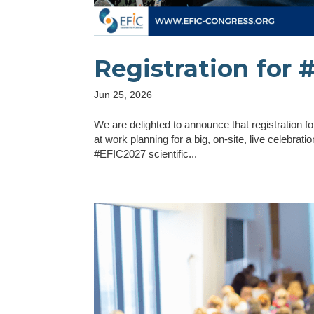
Registration for
Jun 25, 2026
We are delighted to announce that registration
at work planning for a big, on-site, live celebra
#EFIC2027 scientific...