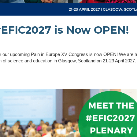
 #EFIC2027 is Now OPEN!
 for our upcoming Pain in Europe XV Congress is now OPEN! We are 
tion of science and education in Glasgow, Scotland on 21-23 April 2027