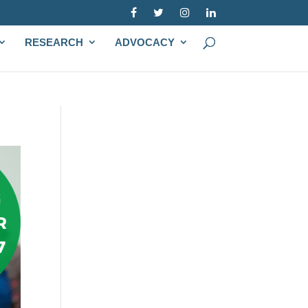
RESEARCH
ADVOCACY