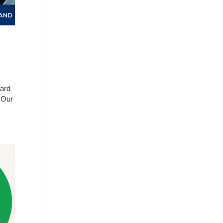
hard
. Our