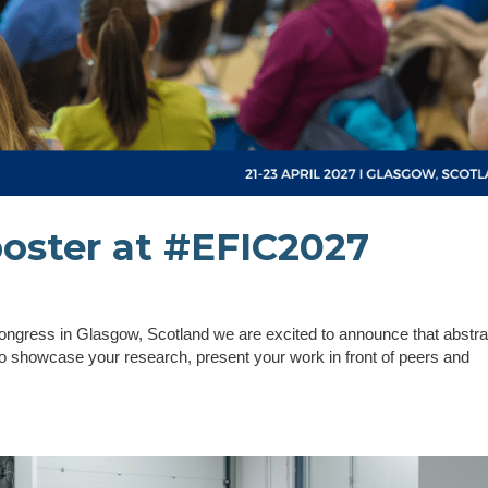
poster at #EFIC2027
 Congress in Glasgow, Scotland we are excited to announce that abstra
 showcase your research, present your work in front of peers and