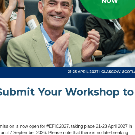
Submit Your Workshop to
ssion is now open for #EFIC2027, taking place 21-23 April 2027 in
ntil 7 September 2026. Please note that there is no late-breaking