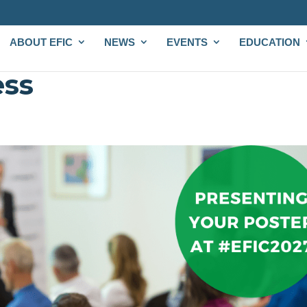
ABOUT EFIC
NEWS
EVENTS
EDUCATION
ess