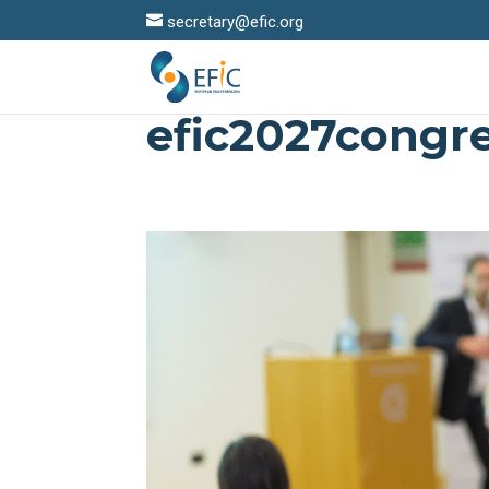
secretary@efic.org
efic2027congr