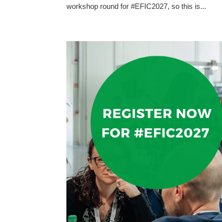
workshop round for #EFIC2027, so this is...