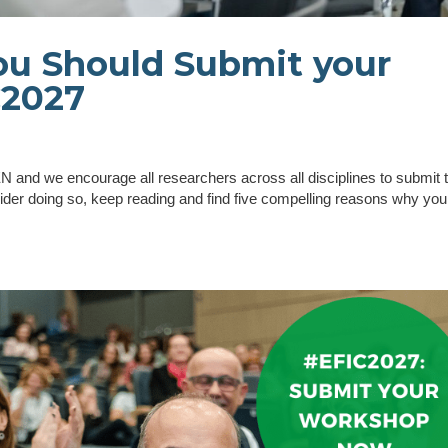
u Should Submit your
C2027
and we encourage all researchers across all disciplines to submit t
ider doing so, keep reading and find five compelling reasons why you