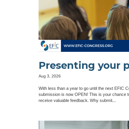
Presenting your 
Aug 3, 2026
With less than a year to go until the next EFIC
submission is now OPEN! This is your chance to
receive valuable feedback. Why submit...