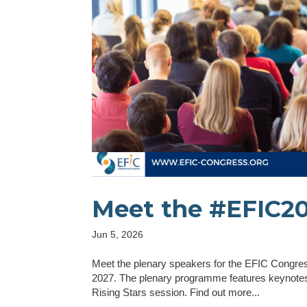
Meet the #EFIC20
Jun 5, 2026
Meet the plenary speakers for the EFIC Congress
2027. The plenary programme features keynotes,
Rising Stars session. Find out more...