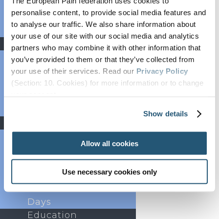
The European Pain federation uses cookies to
Bylaws
personalise content, to provide social media features and
FAQs
to analyse our traffic. We also share information about
Partners
your use of our site with our social media and analytics
News
partners who may combine it with other information that
Newsroom
you’ve provided to them or that they’ve collected from
Newsletter
your use of their services. Read our
Privacy Policy
Webinars
(Section: 10. Cookies) for more information or to change
Add to calendar
your concent.
Press Area
Job Listings
Show details
Events
Past Congresses
Allow all cookies
Events Calendar
Event
Use necessary cookies only
Endorsement
World Health
Days
Education