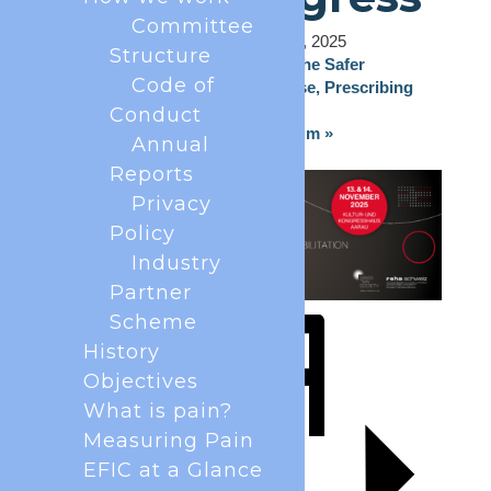
Committee
November 13, 2025
-
November 14, 2025
Structure
«
Controlled Drugs: Ensuring the Safer
Code of
Management, Diversion & Abuse, Prescribing
and Use.
Conduct
4th Evolution of PRF Symposium
»
Annual
Reports
Privacy
Policy
Industry
Partner
Scheme
History
Objectives
What is pain?
Measuring Pain
EFIC at a Glance