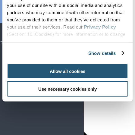
Endorsed
your use of our site with our social media and analytics
Advocacy
partners who may combine it with other information that
Projects
you’ve provided to them or that they’ve collected from
SIP
your use of their services. Read our
Privacy Policy
(Section: 10. Cookies) for more information or to change
EFIC CONGRESS
your concent.
2027
Show details
Allow all cookies
Use necessary cookies only