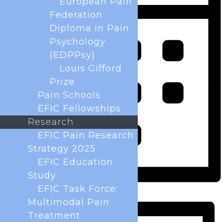
European Pain
Federation
Diploma in Pain
Psychology
(EDPPsy)
Louis Gifford
Prize
Pain Schools
EFIC Fellowships
Research
EFIC Pain Research
Strategy 2025
EFIC Education
Study
EFIC Task Force:
Month
Multimodal Pain
Treatment