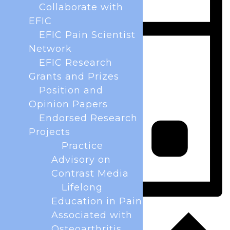
Collaborate with
EFIC
EFIC Pain Scientist
Network
EFIC Research
Grants and Prizes
Position and
Opinion Papers
Endorsed Research
Projects
Practice
Advisory on
Contrast Media
Lifelong
Education in Pain
Day
Associated with
Osteoarthritis