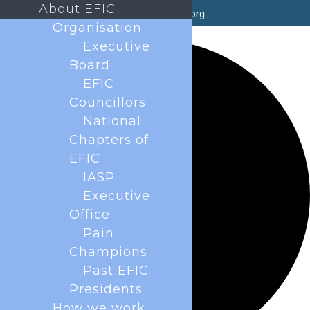
About EFIC
secretary@efic.org
Organisation
1 event found.
Executive
Board
EFIC
Councillors
National
Chapters of
EFIC
IASP
Executive
Office
Pain
Champions
Past EFIC
Presidents
How we work