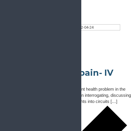
Today
Select date.
2022-04-24
April 24, 2022
All Day
Neural circuits of pain- IV
April 24, 2022
-
April 25, 2022
Chronic pain is the one of the most prevalent health problem in the
modern world. This conference will focus on interrogating, discussing
and debating structural and functional insights into circuits […]