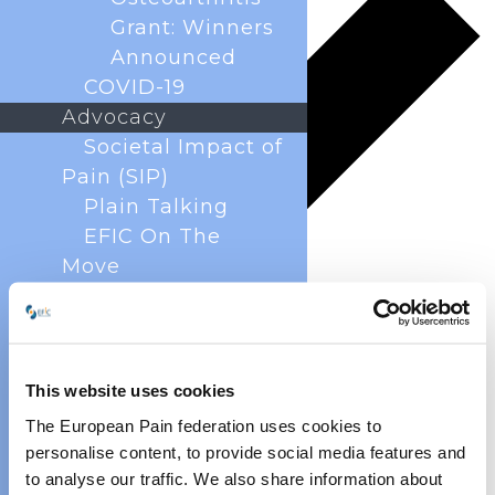
Grant: Winners
Announced
COVID-19
Advocacy
Societal Impact of
Pain (SIP)
Plain Talking
EFIC On The
Move
European Pain
Forum
Cancer Pain
Policy
This website uses cookies
Global Year Against
The European Pain federation uses cookies to
Pain
personalise content, to provide social media features and
Past Projects
to analyse our traffic. We also share information about