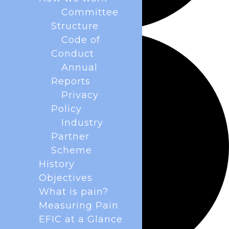
Committee
Structure
Code of
Conduct
Annual
Reports
Privacy
Policy
Industry
Partner
Scheme
History
Objectives
What is pain?
Measuring Pain
EFIC at a Glance