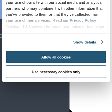
Endorsed
your use of our site with our social media and analytics
partners who may combine it with other information that
Advocacy
you’ve provided to them or that they’ve collected from
Projects
your use of their services. Read our
Privacy Policy
SIP
(Section: 10. Cookies) for more information or to change
EFIC CONGRESS
your concent.
2027
Show details
Allow all cookies
Use necessary cookies only