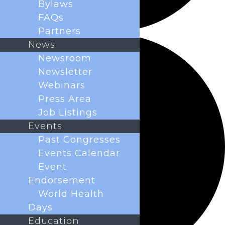
Bylaws
FAQs
Partners
News
Newsroom
Newsletter
Webinars
Press Area
Job Listings
Events
Past Congresses
Events Calendar
Event
Endorsement
World Health
Days
Education