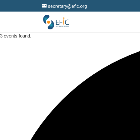
secretary@efic.org
3 events found.