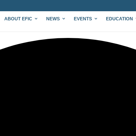
ABOUT EFIC
NEWS
EVENTS
EDUCATION