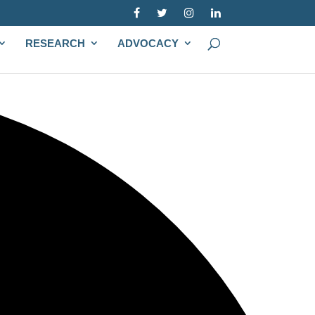
RESEARCH
ADVOCACY