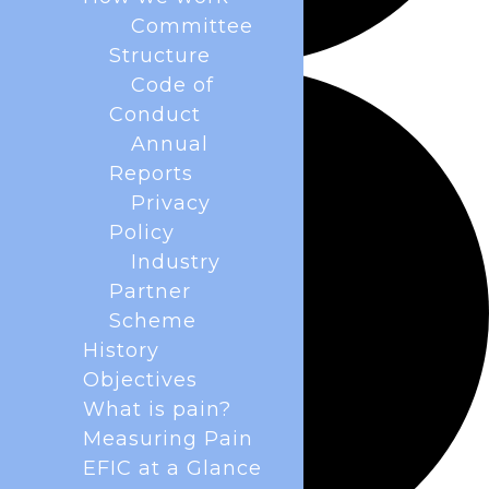
Committee
Structure
Code of
Conduct
Annual
Reports
Privacy
Policy
Industry
Partner
Scheme
History
Objectives
What is pain?
Measuring Pain
EFIC at a Glance