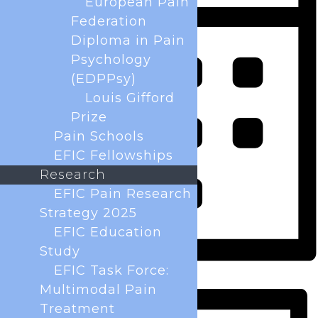
European Pain
Federation
Diploma in Pain
Psychology
(EDPPsy)
Louis Gifford
Prize
Pain Schools
EFIC Fellowships
Research
EFIC Pain Research
Strategy 2025
EFIC Education
Study
EFIC Task Force:
Month
Multimodal Pain
Treatment