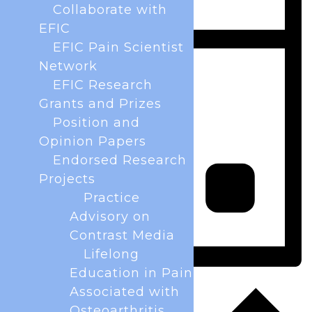
Collaborate with
EFIC
EFIC Pain Scientist
Network
EFIC Research
Grants and Prizes
Position and
Opinion Papers
Endorsed Research
Projects
Practice
Advisory on
Contrast Media
Lifelong
Education in Pain
Day
Associated with
Osteoarthritis