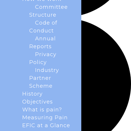
Committee
Structure
Code of
Conduct
Annual
Reports
Privacy
Policy
Industry
Partner
Scheme
History
Objectives
What is pain?
Measuring Pain
EFIC at a Glance