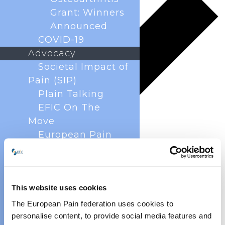
Grant: Winners
Announced
COVID-19
Advocacy
Societal Impact of
Pain (SIP)
Plain Talking
EFIC On The
Move
European Pain
Forum
Cancer Pain
Policy
This website uses cookies
Global Year Against
Pain
The European Pain federation uses cookies to
Past Projects
personalise content, to provide social media features and