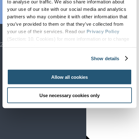
to analyse our traffic. We also share information about
Endorsed
your use of our site with our social media and analytics
Advocacy
partners who may combine it with other information that
Projects
you’ve provided to them or that they’ve collected from
SIP
your use of their services. Read our
Privacy Policy
EFIC CONGRESS
(Section: 10. Cookies) for more information or to change
2027
your concent.
Show details
Allow all cookies
Use necessary cookies only