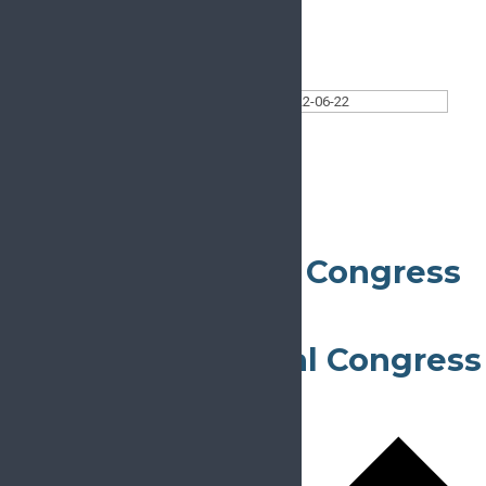
Today
Select date.
2022-06-22
June 22, 2022
All Day
39th ESRA Annual Congress
June 22, 2022
-
June 25, 2022
Thessaloniki
23rd EFORT Annual Congress
June 22, 2022
-
June 24, 2022
Lisbon
Lisbon