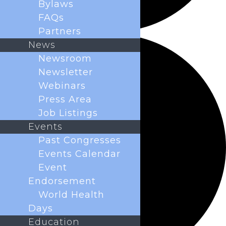
Bylaws
FAQs
Partners
News
Newsroom
Newsletter
Webinars
Press Area
Job Listings
Events
Past Congresses
Events Calendar
Event
Endorsement
World Health
Days
Education