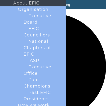
About EFIC
secretary@efic.org
Organisation
2 events found.
Executive
Board
EFIC
Councillors
National
Chapters of
EFIC
IASP
Executive
Office
Pain
Champions
Past EFIC
Presidents
How we work