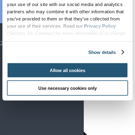
Endorsed
your use of our site with our social media and analytics
Advocacy
partners who may combine it with other information that
Projects
you’ve provided to them or that they’ve collected from
your use of their services. Read our
Privacy Policy
SIP
(Section: 10. Cookies) for more information or to change
EFIC CONGRESS
your concent.
2027
Show details
Allow all cookies
Use necessary cookies only