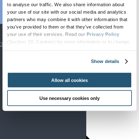
Endorsed
to analyse our traffic. We also share information about
Advocacy
your use of our site with our social media and analytics
Projects
partners who may combine it with other information that
you’ve provided to them or that they’ve collected from
SIP
your use of their services. Read our
Privacy Policy
EFIC CONGRESS
(Section: 10. Cookies) for more information or to change
2027
your concent.
Show details
Allow all cookies
Use necessary cookies only