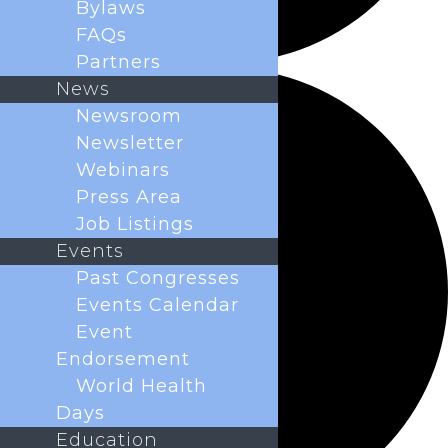
Bylaws
FAQs
Partners
News
Newsroom
Newsletter
Webinars
Press Area
Job Listings
Events
Past Congresses
Events Calendar
Event
Endorsement
World Health
Days
Education