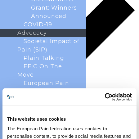
Grant: Winners
Announced
COVID-19
Advocacy
Societal Impact of
Pain (SIP)
Plain Talking
EFIC On The
Move
European Pain
Forum
Cancer Pain
Policy
Global Year Against
This website uses cookies
Pain
The European Pain federation uses cookies to
Past Projects
personalise content, to provide social media features and