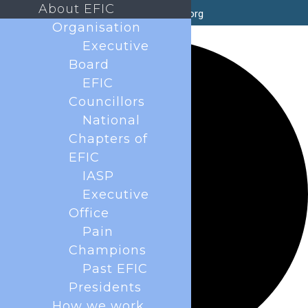
About EFIC
secretary@efic.org
Organisation
1 event found.
Executive
Board
EFIC
Councillors
National
Chapters of
EFIC
IASP
Executive
Office
Pain
Champions
Past EFIC
Presidents
How we work