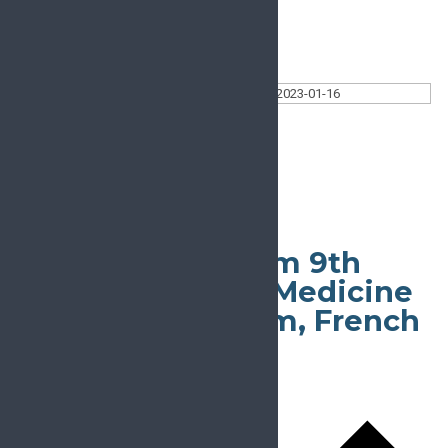
Today
Select date.
2023-01-16
January 16, 2023
All Day
London Pain Forum 9th
Advances in Pain Medicine
Winter Symposium, French
Alps
January 15, 2023
-
January 20, 2023
Tignes le lac
Tignes le lac