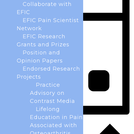
Collaborate with
EFIC
EFIC Pain Scientist
Network
EFIC Research
Grants and Prizes
Position and
Opinion Papers
Endorsed Research
Projects
Practice
Advisory on
Contrast Media
Lifelong
Education in Pain
Day
Associated with
Osteoarthritis