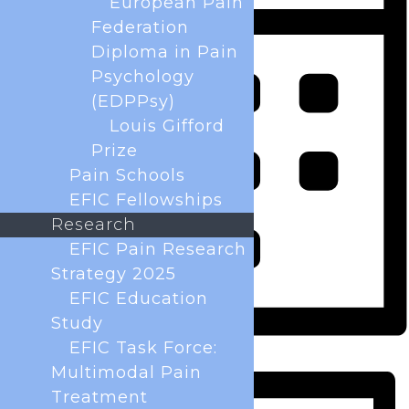
European Pain
Federation
Diploma in Pain
Psychology
(EDPPsy)
Louis Gifford
Prize
Pain Schools
EFIC Fellowships
Research
EFIC Pain Research
Strategy 2025
EFIC Education
Study
EFIC Task Force:
Month
Multimodal Pain
Treatment