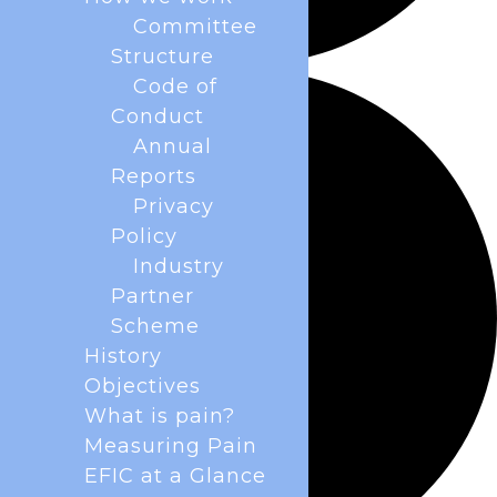
Committee
Structure
Code of
Conduct
Annual
Reports
Privacy
Policy
Industry
Partner
Scheme
History
Objectives
What is pain?
Measuring Pain
EFIC at a Glance