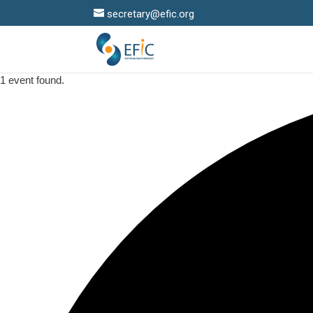
secretary@efic.org
1 event found.