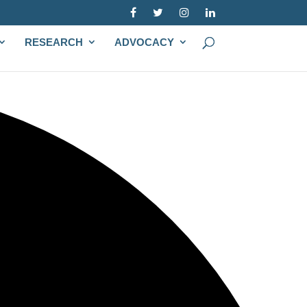
RESEARCH
ADVOCACY