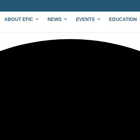
ABOUT EFIC
NEWS
EVENTS
EDUCATION