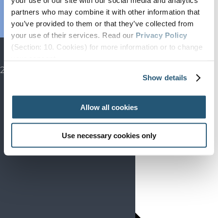
your use of our site with our social media and analytics
Endorsed
partners who may combine it with other information that
Advocacy
you’ve provided to them or that they’ve collected from
Projects
your use of their services. Read our
Privacy Policy
SIP
(Section: 10. Cookies) for more information or to change
EFIC CONGRESS
your concent.
2027
Show details
Allow all cookies
Use necessary cookies only