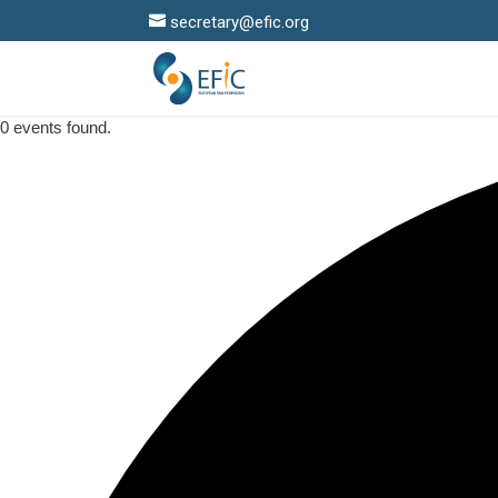
secretary@efic.org
0 events found.