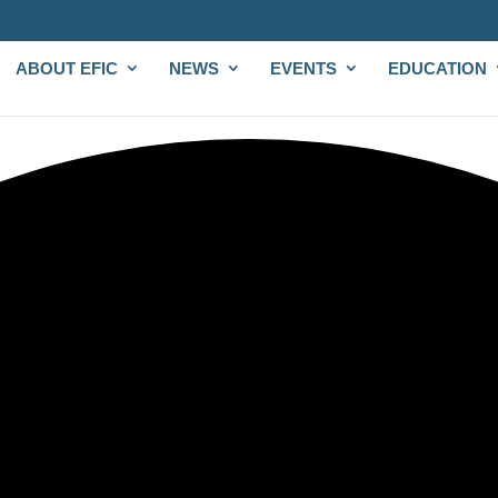
ABOUT EFIC
NEWS
EVENTS
EDUCATION