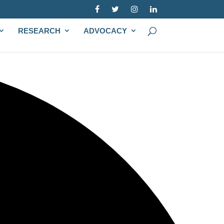
RESEARCH
ADVOCACY