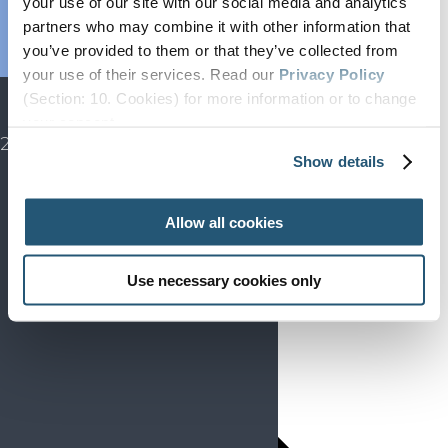
your use of our site with our social media and analytics
Endorsed
partners who may combine it with other information that
Advocacy
you’ve provided to them or that they’ve collected from
Projects
your use of their services. Read our
Privacy Policy
SIP
(Section: 10. Cookies) for more information or to change
EFIC CONGRESS
your concent.
2027
Show details
Allow all cookies
Use necessary cookies only