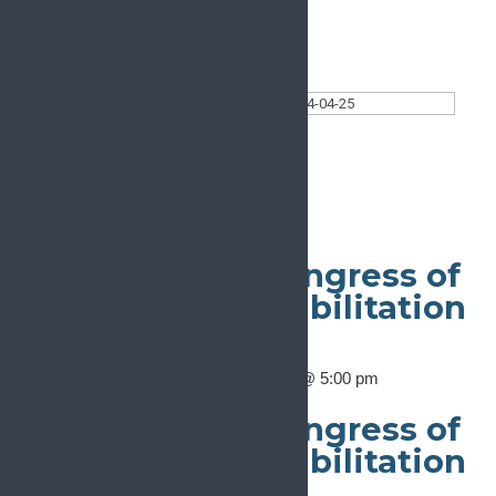
Today
Select date.
2024-04-25
April 25, 2024
Ongoing
24th European Congress of
Physical and Rehabilitation
Medicine
April 23, 2024 @ 8:00 am
-
April 27, 2024 @ 5:00 pm
Ljubljana
24th European Congress of
Physical and Rehabilitation
Medicine