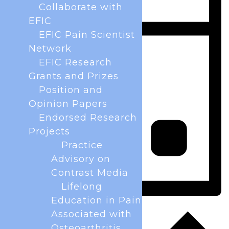
Collaborate with
EFIC
EFIC Pain Scientist
Network
EFIC Research
Grants and Prizes
Position and
Opinion Papers
Endorsed Research
Projects
Practice
Advisory on
Contrast Media
Lifelong
Education in Pain
Day
Associated with
Osteoarthritis