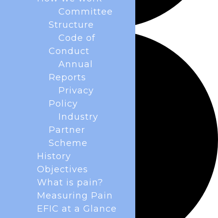
Committee
Structure
Code of
Conduct
Annual
Reports
Privacy
Policy
Industry
Partner
Scheme
History
Objectives
What is pain?
Measuring Pain
EFIC at a Glance