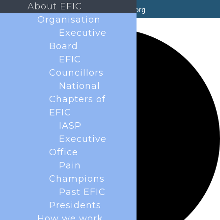
About EFIC
secretary@efic.org
Organisation
2 events found.
Executive
Board
EFIC
Councillors
National
Chapters of
EFIC
IASP
Executive
Office
Pain
Champions
Past EFIC
Presidents
How we work