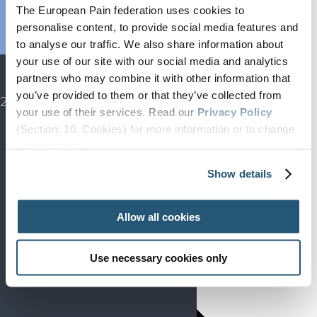
Endorsed
The European Pain federation uses cookies to
Advocacy
personalise content, to provide social media features and
Projects
to analyse our traffic. We also share information about
your use of our site with our social media and analytics
SIP
partners who may combine it with other information that
EFIC CONGRESS
you’ve provided to them or that they’ve collected from
2027
your use of their services. Read our
Privacy Policy
(Section: 10. Cookies) for more information or to change
your concent.
Show details
Allow all cookies
Use necessary cookies only