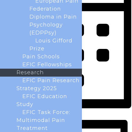
European Pain
Federation
Diploma in Pain
Psychology
(EDPPsy)
Louis Gifford
Prize
Pain Schools
EFIC Fellowships
Research
EFIC Pain Research
Strategy 2025
EFIC Education
Study
EFIC Task Force:
Month
Multimodal Pain
Treatment