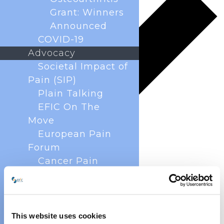
Grant: Winners
Announced
COVID-19
Advocacy
Societal Impact of
Pain (SIP)
Plain Talking
EFIC On The
Move
European Pain
Forum
Cancer Pain
Policy
Global Year Against
Pain
Past Projects
This website uses cookies