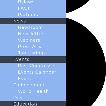
Bylaws
FAQs
Partners
News
Newsroom
Newsletter
Webinars
Press Area
Job Listings
Events
Past Congresses
Events Calendar
Event
Endorsement
World Health
Days
Education