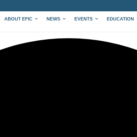
ABOUT EFIC
NEWS
EVENTS
EDUCATION