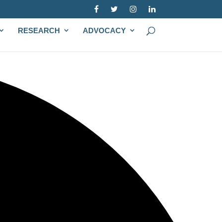
RESEARCH
ADVOCACY