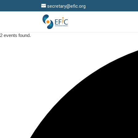
secretary@efic.org
2 events found.