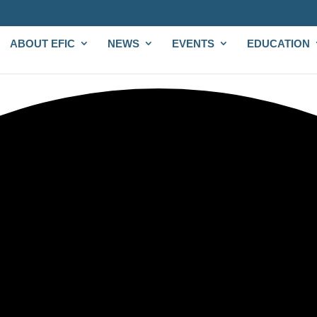
ABOUT EFIC
NEWS
EVENTS
EDUCATION