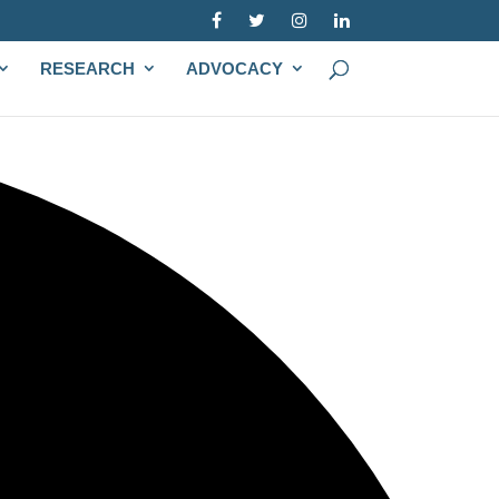
RESEARCH
ADVOCACY