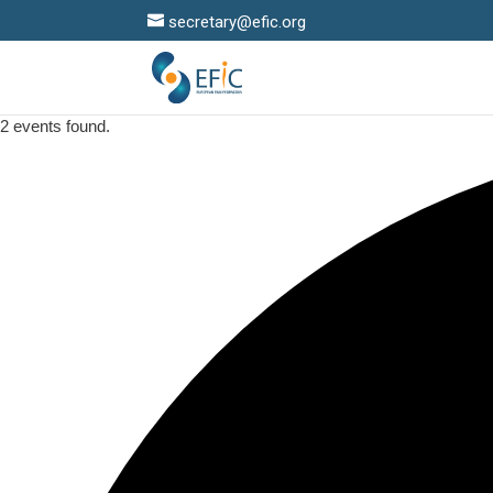
secretary@efic.org
2 events found.