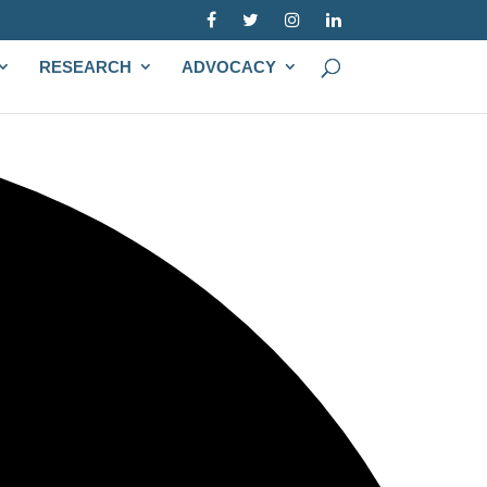
RESEARCH
ADVOCACY