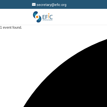
secretary@efic.org
1 event found.