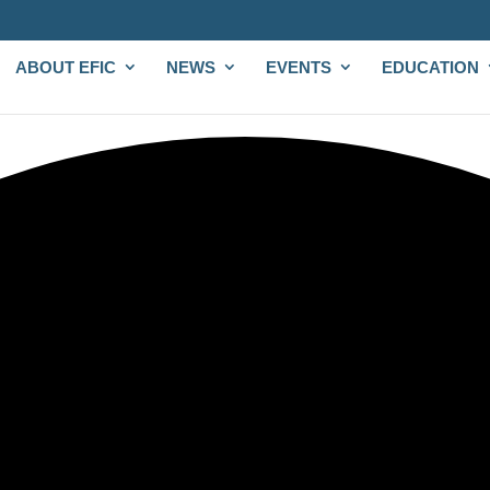
ABOUT EFIC
NEWS
EVENTS
EDUCATION