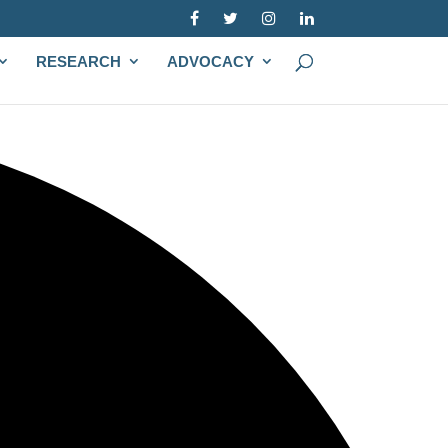
RESEARCH
ADVOCACY