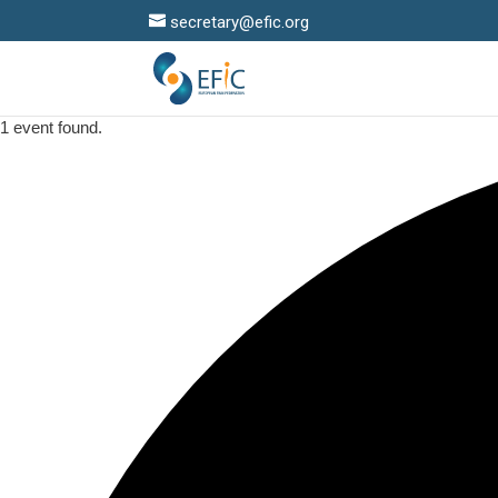
secretary@efic.org
1 event found.