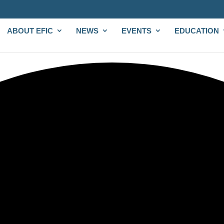
ABOUT EFIC
NEWS
EVENTS
EDUCATION