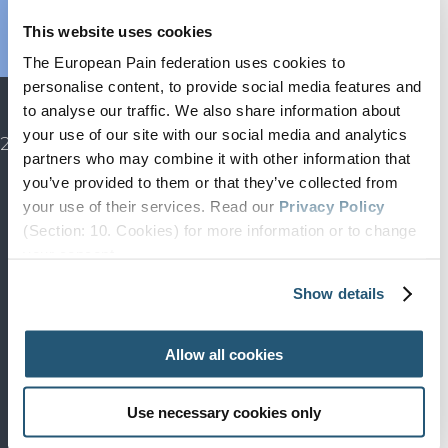
Endorsed
This website uses cookies
Advocacy
Projects
The European Pain federation uses cookies to
personalise content, to provide social media features and
SIP
to analyse our traffic. We also share information about
EFIC CONGRESS
your use of our site with our social media and analytics
2027
partners who may combine it with other information that
you’ve provided to them or that they’ve collected from
your use of their services. Read our
Privacy Policy
(Section: 10. Cookies) for more information or to change
your concent.
Show details
Allow all cookies
Use necessary cookies only