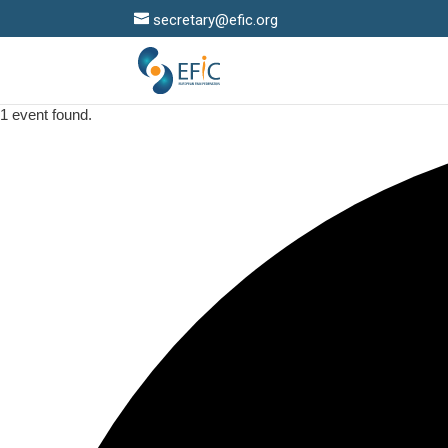
secretary@efic.org
1 event found.