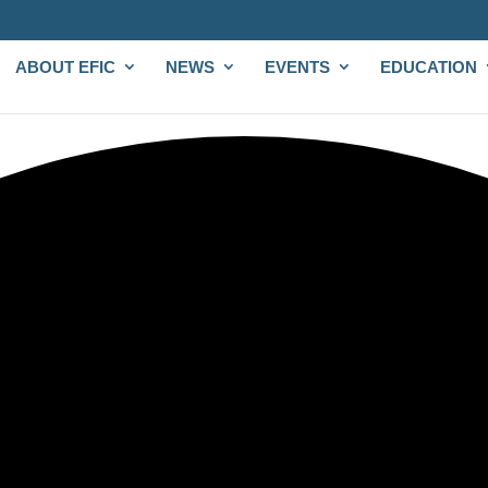
ABOUT EFIC
NEWS
EVENTS
EDUCATION