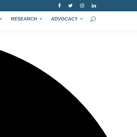
RESEARCH
ADVOCACY