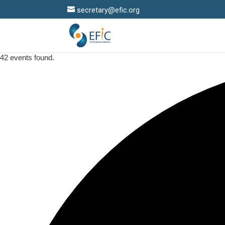
secretary@efic.org
42 events found.