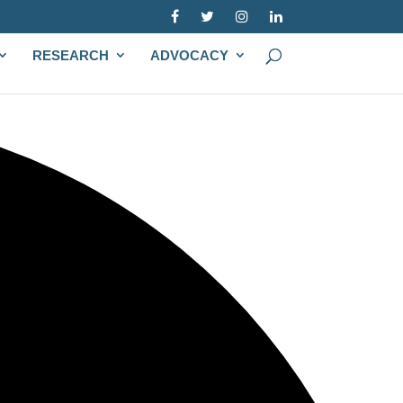
RESEARCH
ADVOCACY