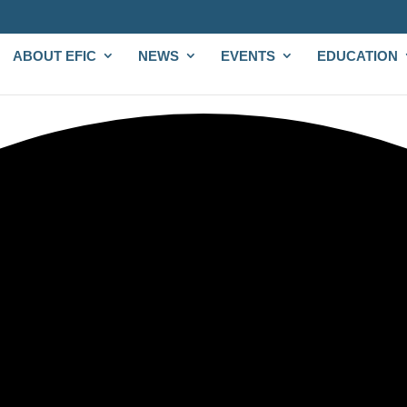
ABOUT EFIC
NEWS
EVENTS
EDUCATION