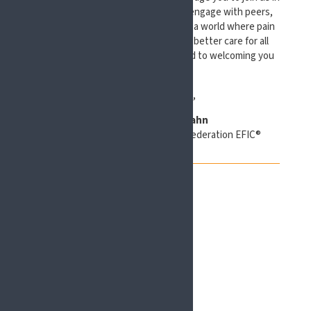
Scotland, to present your work, to engage with peers,
and to contribute to a shared vision: a world where pain
science thrives and translates into better care for all
people living with pain. I look forward to welcoming you
to #EFIC2027!
With best regards,
Esther Pogatzki-Zahn
President Elect, European Pain Federation EFIC®