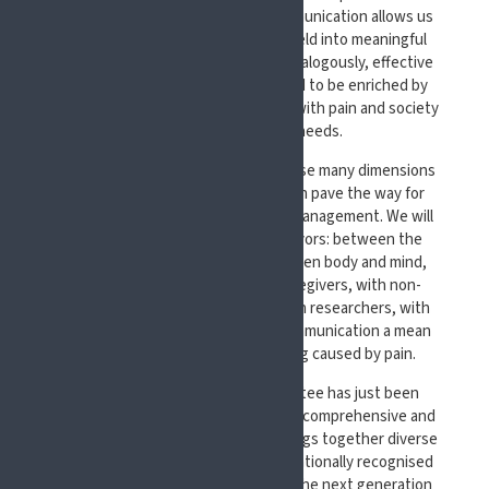
aspects of our activities. Clear communication allows us
to translate knowledge from our Field into meaningful
improvements for patients’ lives. Analogously, effective
communication allows the Pain Field to be enriched by
understanding the priorities people with pain and society
prioritize as their main needs.
At #EFIC2027, we aim to explore these many dimensions
of communication and how they can pave the way for
more effective approaches to pain management.
We will
explore communication in all its flavors: between the
different areas of our brains, between body and mind,
between people with pain and caregivers, with non-
verbally communicating people, with researchers, with
policy makers, and with society. Communication a mean
for our main goal: relief of suffering caused by pain.
The Scientific Programme Committee has just been
appointed and is already designing a comprehensive and
multidisciplinary programme that brings together diverse
perspectives. We will feature internationally recognised
experts as well as new voices from the next generation