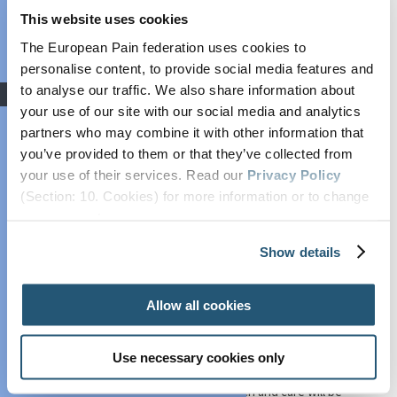
from 21–23 April 2027.
This website uses cookies
Grant: Winners
Announced
The European Pain federation uses cookies to
For many years, I have had the privilege of serving our
federation as a clinician, researcher, and advocate for
personalise content, to provide social media features and
COVID-19
pain science and practice. As an anesthesiologist and
to analyse our traffic. We also share information about
Advocacy
pain specialist with a long-standing commitment to
your use of our site with our social media and analytics
Societal Impact of
translational research, I have dedicated my career to
partners who may combine it with other information that
Pain (SIP)
understanding the mechanisms of pain, bridging basic
you’ve provided to them or that they’ve collected from
science to clinical application, and improving pain care for
Plain Talking
your use of their services. Read our
Privacy Policy
patients across Europe and beyond.
EFIC On The
(Section: 10. Cookies) for more information or to change
EFIC Congresses have always been unique platforms
Move
your concent.
where science meets practice and where ideas are
European Pain
shared across disciplines. At #EFIC2027, we will continue
Show details
Forum
this tradition by presenting a comprehensive,
Cancer Pain
multidisciplinary programme that encompasses cutting-
edge basic research, clinical innovation, education, and
Allow all cookies
Policy
implementation science.
Global Year Against
A central pillar of this mission – and a personal priority – is
Pain
Use necessary cookies only
the
development and empowerment of Early
Past Projects
Career Researchers
. Pain research and care will be