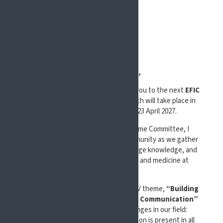
Dear Colleagues,
It is with great pleasure that I invite you to the next
EFIC
Congress: Pain in Europe XV
, which will take place in
Glasgow, Scotland, from 21 to 23 April 2027.
As Chair of the Scientific Programme Committee, I
welcome the international pain community as we gather
once again to share insights, exchange knowledge, and
advance the field of pain research and medicine at
#EFIC2027.
This EFIC Congress: Pain in Europe XV theme,
“Building
Bridges in Pain: Thriving through Communication”
reflects one of the central challenges in our field:
ensuring that efficient communication is present in all