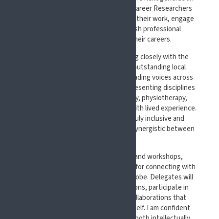
of researchers and clinicians. Early Career Researchers
will have the opportunity to present their work, engage
with senior experts, and establish professional
connections that can shape their careers.
We are also delighted to be working closely with the
British Pain Society as well as an outstanding local
organising committee made up of leading voices across
pain science and care in the UK, representing disciplines
from medicine, nursing, psychology, physiotherapy,
pharmacy, centered around people with lived experience.
This collaboration will ensure a truly inclusive and
multidisciplinary programme that is synergistic between
EFIC and the BPS.
Beyond the lectures, symposia, and workshops,
#EFIC2027 will serve as a vibrant hub for connecting with
peers from across Europe and the globe. Delegates will
be able to engage in lively discussions, participate in
interactive sessions, and forge collaborations that
extend far beyond the congress itself.
I am confident
that your time at #EFIC2027 will be both intellectually