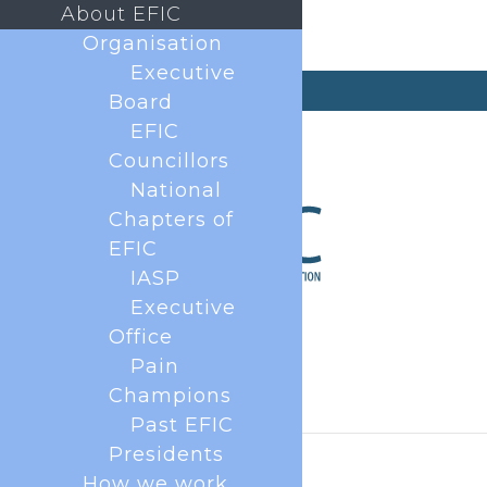
About EFIC
Organisation
Executive
secretary@efic.org
Board
EFIC
Councillors
National
Chapters of
EFIC
IASP
Executive
Office
Pain
Champions
Past EFIC
Presidents
How we work