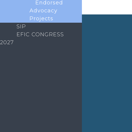
Endorsed
Advocacy
Projects
SIP
News
EFIC CONGRESS
2027
The European Pain Federation EFIC was delighted
to host the annual European Pain Forum meetings
on 13 December 2024 and 18 November 2025
virtually. The forum brings together all key
European scientific societies and patients to
collaborate on scientific and...