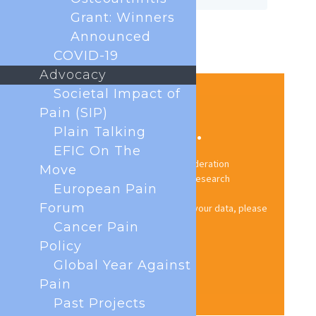
Grant: Winners
Announced
COVID-19
Advocacy
Societal Impact of
Pain (SIP)
Stay up to date.
Plain Talking
EFIC On The
Subscribe to the European Pain Federation
Move
newsletter for news, events, and research
European Pain
updates.
Forum
For information on how we handle your data, please
see our
Privacy Policy
.
Cancer Pain
Policy
Sign up now
Global Year Against
Pain
Past Projects