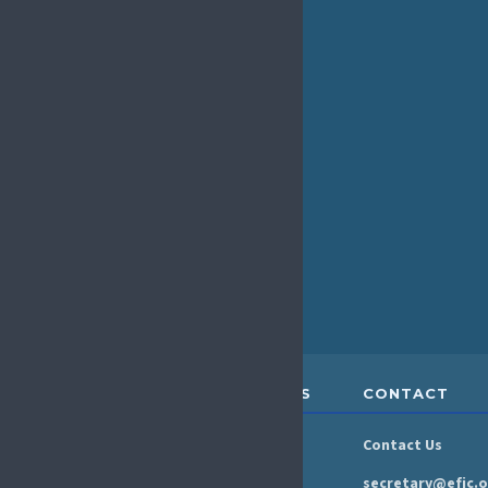
The EFIC Rising Stars Programme is a new
initiative to connect and support early career
researchers in the European pain field. As part of
this programme, we are launching the monthly ECR
Coffee Club. What is the Coffee Club? An informal,
welcoming space to meet...
« Older Entries
ABOUT &
RESOURCES
CONTACT
GOVERNANCE
Newsroom
Contact Us
Organisation
Newsletter
secretary@efic.o