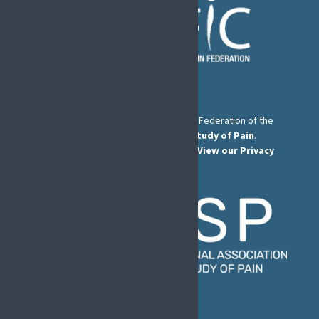
The European Pain Federation EFIC is a Federation of the
International Association for the Study of Pain
.
© European Pain Federation EFIC 2026.
View our Privacy
Policy here
.