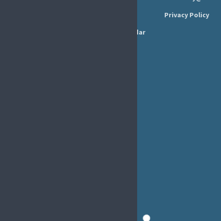
Executive Board
Press Area
Privacy Policy
Annual Reports
Events Calendar
Ethics &
Job Listings
Transparency
Webinars
Bylaws
FAQs
EFIC Office
Rue de Londres – Londenstraat 18
B1050 Brussels
Phone:
+32 2 251 55 10
E-mail:
secretary@efic.org