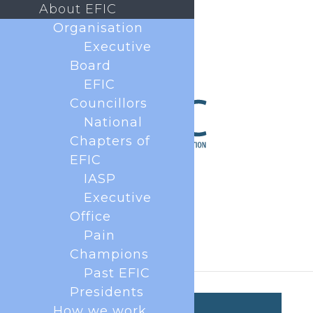
About EFIC
Organisation
Executive
Board
EFIC
Councillors
National
Chapters of
EFIC
IASP
Executive
Office
Pain
Champions
Past EFIC
Presidents
How we work