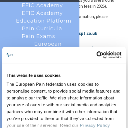
Rover ticket
from ScotRail, which lets you travel around
EFIC Academy
by rail for five days for just £5 (based on fees in 2026).
EFIC Academy
For detailed timetables and route information, please
Education Platform
visit the following websites:
Pain Curricula
Buses and Subway:
https://www.spt.co.uk
Pain Exams
First Bus Glasgow routes:
European
https://www.firstbus.co.uk/greater-glasgow
Diploma in Pain
Train:
https://www.scotrail.co.uk/
or
Medicine
https://www.thetrainline.com/
(EDPM)
European
This website uses cookies
Diploma in Pain
The European Pain federation uses cookies to
Getting to the venue from the airport:
Nursing (EDPN)
personalise content, to provide social media features and
By bus:
European
to analyse our traffic. We also share information about
The Glasgow Airport Express service 500, operated by
your use of our site with our social media and analytics
Diploma in Pain
First Bus, runs between the airport and Buchanan Bus
partners who may combine it with other information that
Station in the city centre 24 hours a day, with departures
Physiotherapy
you’ve provided to them or that they’ve collected from
every 10 minutes during the day. From Buchanan Bus
(EDPP)
Station, local bus services provide convenient
your use of their services. Read our
Privacy Policy