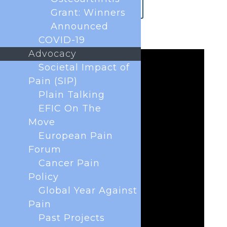
How to get to Glasgow
Grant: Winners
Announced
COVID-19
Advocacy
Societal Impact of
Pain (SIP)
Plain Talking
EFIC On The
Move
European Pain
Forum
Cancer Pain
Policy
Global Year Against
Pain
Past Projects