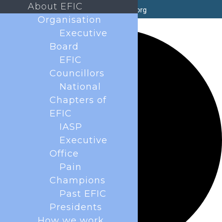
About EFIC
secretary@efic.org
Organisation
0 events found.
Executive
Board
EFIC
Councillors
National
Chapters of
EFIC
IASP
Executive
Office
Pain
Champions
Past EFIC
Presidents
How we work