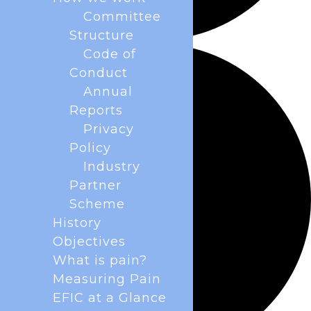
Committee
Structure
Code of
Conduct
Annual
Reports
Privacy
Policy
Industry
Partner
Scheme
History
Objectives
What is pain?
Measuring Pain
EFIC at a Glance