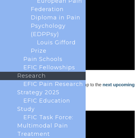
European Pain
Federation
Diploma in Pain
Psychology
(EDPPsy)
Louis Gifford
Prize
Pain Schools
EFIC Fellowships
Research
Notice
EFIC Pain Research
No events scheduled for May 1, 2023. Jump to the
next upcoming
events
.
Strategy 2025
EFIC Education
Study
EFIC Task Force:
Multimodal Pain
Treatment