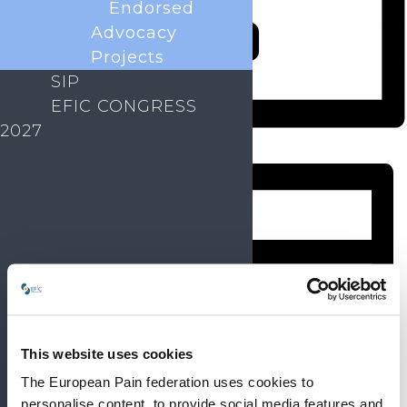
Endorsed
Advocacy
Projects
SIP
EFIC CONGRESS
2027
Month
This website uses cookies
The European Pain federation uses cookies to
personalise content, to provide social media features and