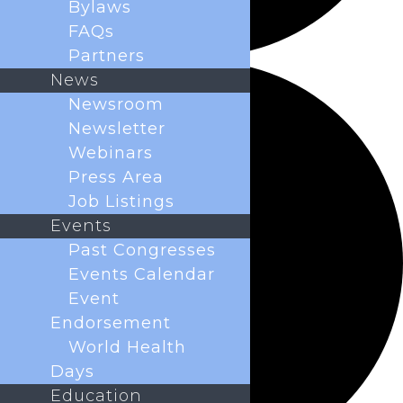
Bylaws
FAQs
Partners
News
Newsroom
Newsletter
Webinars
Press Area
Job Listings
Events
Past Congresses
Events Calendar
Event
Endorsement
World Health
Days
Education