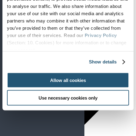
to analyse our traffic. We also share information about
your use of our site with our social media and analytics
partners who may combine it with other information that
you’ve provided to them or that they’ve collected from
your use of their services. Read our
Privacy Policy
(Section: 10. Cookies) for more information or to change
your concent.
Day
Show details
Allow all cookies
Use necessary cookies only