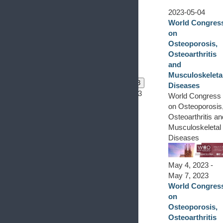
2023-05-04
World Congres
on
Osteoporosis,
Osteoarthritis
and
Musculoskeleta
0 events
1
0 events
2
0 events
3
Diseases
0 events,
1
0 events,
2
0 events,
3
World Congress
on Osteoporosis
Osteoarthritis an
Musculoskeletal
Diseases
May 4, 2023
-
May 7, 2023
World Congres
on
Osteoporosis,
Osteoarthritis