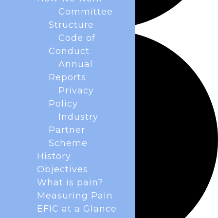
Committee
Structure
Code of
Conduct
Annual
Reports
Privacy
Policy
Industry
Partner
Scheme
History
Objectives
What is pain?
Measuring Pain
EFIC at a Glance