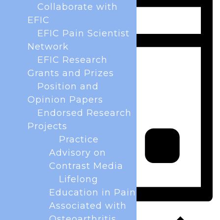
Collaborate with
EFIC
EFIC Pain Scientist
Network
EFIC Research
Grants and Prizes
Position and
Opinion Papers
Endorsed Research
Projects
Practice
Advisory on
Contrast Media
Lifelong
Education in Pain
Associated with
Day
Osteoarthritis