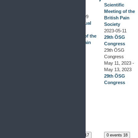
10
0 events
8
British Pain
Scientific
0 events,
8
Society
Meeting of the
2023-05-09
May 9, 2023
-
British Pain
56th Annual
May 11, 2023
Society
Scientific
56th Annual
2023-05-11
Meeting of the
Scientific
29th ÖSG
British Pain
Meeting of the
Congress
Society
British Pain
29th ÖSG
Society
Congress
The 56th
May 11, 2023
-
Annual
May 13, 2023
Scientific
29th ÖSG
Meeting of the
Congress
British Pain
Society will
take place on 9-
11 May 2023 in
Glasgow,
United
Kingdom.
0 events
15
0 events
16
0 events
17
0 events
18