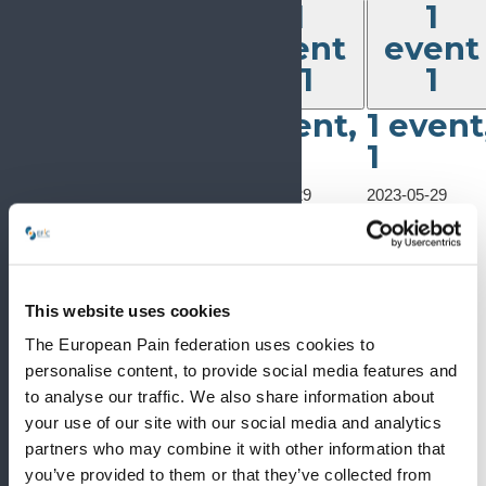
1
1
1
event,
event
event
event
29
30
31
1
2023-05-29
1
1 event,
1 event
5th Central
event,
European
31
1
30
Biomedical
Congress
2023-05-29
2023-05-29
5th Central
2023-05-29
5th Central
5th Central
European
5th Central
European
European
Biomedical
European
Biomedical
Biomedical
Congress
Biomedical
Congress
Congress
May 29, 2023
-
Congress
This website uses cookies
June 1, 2023
The European Pain federation uses cookies to
5th Central
European
personalise content, to provide social media features and
Biomedical
to analyse our traffic. We also share information about
Congress
your use of our site with our social media and analytics
partners who may combine it with other information that
you’ve provided to them or that they’ve collected from