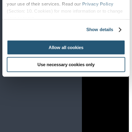
your use of their services. Read our
Privacy Policy
(Section: 10. Cookies) for more information or to change
your concent.
Show details
Allow all cookies
Use necessary cookies only