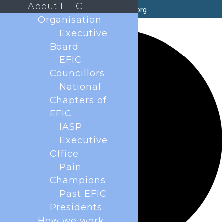
About EFIC
secretary@efic.org
Organisation
35 events found.
Executive
Board
EFIC
Councillors
National
Chapters of
EFIC
IASP
Executive
Office
Pain
Champions
Past EFIC
Presidents
How we work