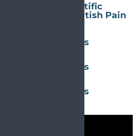
56th Annual Scientific
Meeting of the British Pain
Society
All day
29th ÖSG Congress
May 11
All day
29th ÖSG Congress
May 11
All day
29th ÖSG Congress