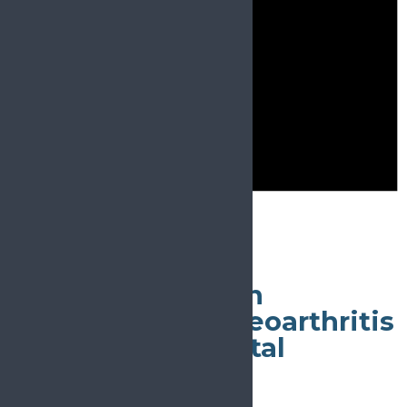
Notice
There are no events on this day.
May 4
All day
World Congress on
Osteoporosis, Osteoarthritis
and Musculoskeletal
Diseases
May 4