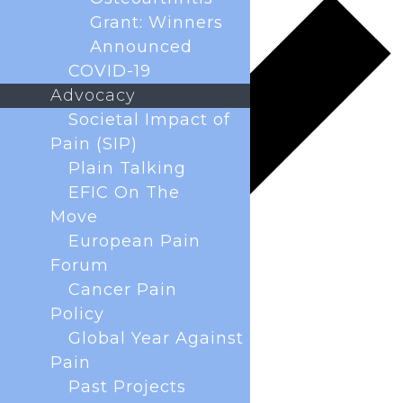
Grant: Winners
Announced
COVID-19
Advocacy
Societal Impact of
Pain (SIP)
Plain Talking
EFIC On The
Move
European Pain
Forum
Cancer Pain
Policy
Global Year Against
Pain
Past Projects