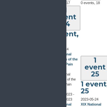
0 events,
15
0 events,
16
0 events,
17
0 events,
18
1
event
24
1 event,
24
2023-05-24
XIX National
1
Congress of the
Spanish Pain
event
Society
25
XIX National
Congress of the
1 event
Spanish Pain
0 events
22
0 events
23
25
Society
0 events,
22
0 events,
23
May 24, 2023
-
May 26, 2023
2023-05-24
XIX National
XIX National