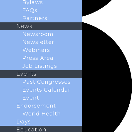
Bylaws
FAQs
Partners
News
Newsroom
Newsletter
Webinars
Press Area
Job Listings
Events
Past Congresses
Events Calendar
Event
Endorsement
World Health
Days
Education