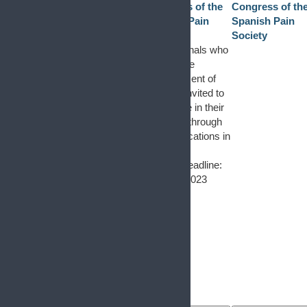
Congress of the
Congress of th
Spanish Pain
Spanish Pain
Society
Society
Professionals who
work in the
management of
pain are invited to
participate in their
research through
communications in
poster
format. Deadline:
April 23, 2023
1
event
29
1