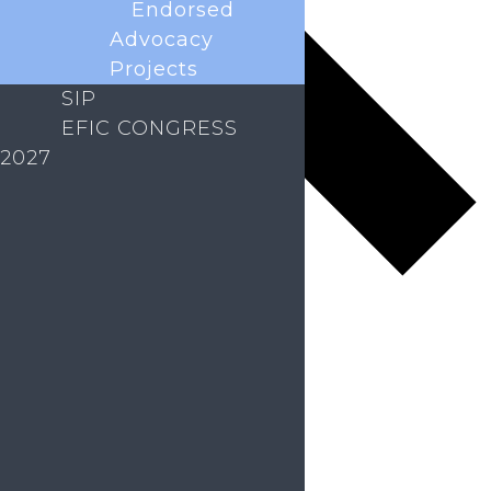
Endorsed
Advocacy
Projects
SIP
EFIC CONGRESS
2027