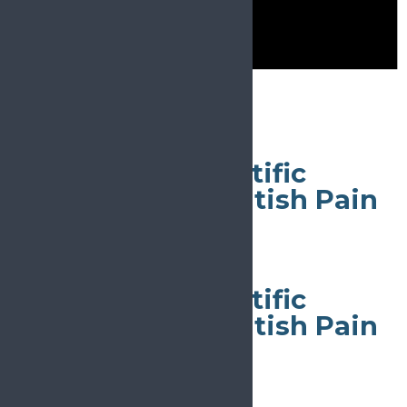
Notice
There are no events on this day.
May 9
All day
56th Annual Scientific
Meeting of the British Pain
Society
May 9
All day
56th Annual Scientific
Meeting of the British Pain
Society
May 9
All day