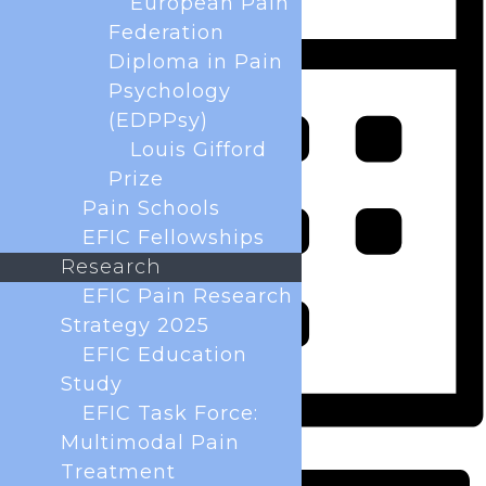
European Pain
Federation
Diploma in Pain
Psychology
(EDPPsy)
Louis Gifford
Prize
Pain Schools
EFIC Fellowships
Research
EFIC Pain Research
Strategy 2025
EFIC Education
Study
EFIC Task Force:
Multimodal Pain
Month
Treatment