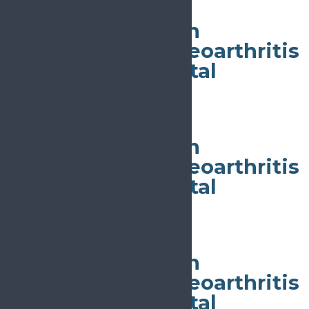
All day
World Congress on
Osteoporosis, Osteoarthritis
and Musculoskeletal
Diseases
May 4
All day
World Congress on
Osteoporosis, Osteoarthritis
and Musculoskeletal
Diseases
May 4
All day
World Congress on
Osteoporosis, Osteoarthritis
and Musculoskeletal