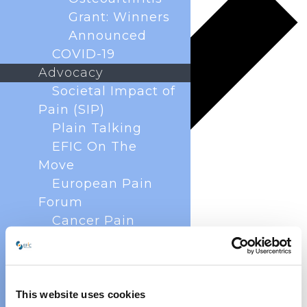
Grant: Winners
Announced
COVID-19
Advocacy
Societal Impact of
Pain (SIP)
Plain Talking
EFIC On The
Move
European Pain
Forum
Cancer Pain
Policy
Global Year Against
Pain
Past Projects
This website uses cookies