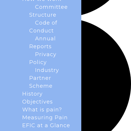
Committee
Structure
Code of
Conduct
Annual
Reports
Privacy
Policy
Industry
Partner
Scheme
History
Objectives
What is pain?
Measuring Pain
EFIC at a Glance