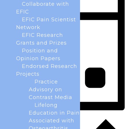
Collaborate with
EFIC
EFIC Pain Scientist
Network
EFIC Research
Grants and Prizes
Position and
Opinion Papers
Endorsed Research
Projects
Practice
Advisory on
Contrast Media
Lifelong
Education in Pain
Day
Associated with
Osteoarthritis