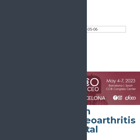
Today
Select date.
2023-05-06
May 6, 2023
All Day
World Congress on
Osteoporosis, Osteoarthritis
and Musculoskeletal
Diseases