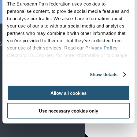
Endorsed
The European Pain federation uses cookies to
Advocacy
personalise content, to provide social media features and
to analyse our traffic. We also share information about
Projects
your use of our site with our social media and analytics
SIP
partners who may combine it with other information that
EFIC CONGRESS
you’ve provided to them or that they’ve collected from
2027
your use of their services. Read our
Privacy Policy
(Section: 10. Cookies) for more information or to change
your concent.
Show details
Allow all cookies
Use necessary cookies only