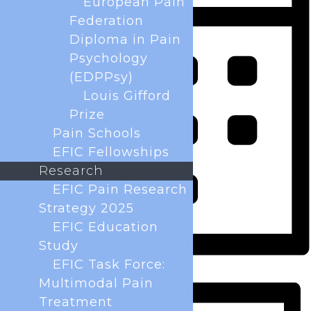
European Pain
Federation
Diploma in Pain
Psychology
(EDPPsy)
Louis Gifford
Prize
Pain Schools
EFIC Fellowships
Research
EFIC Pain Research
Strategy 2025
EFIC Education
Study
EFIC Task Force:
Month
Multimodal Pain
Treatment