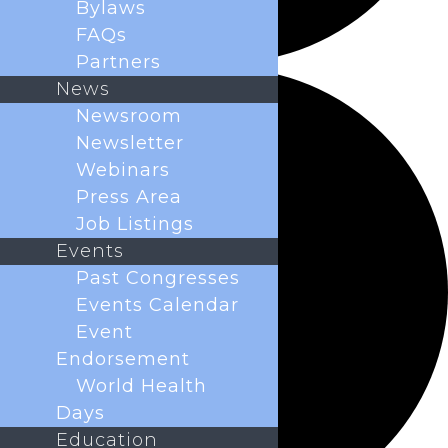
Bylaws
FAQs
Partners
News
Newsroom
Newsletter
Webinars
Press Area
Job Listings
Events
Past Congresses
Events Calendar
Event
Endorsement
World Health
Days
Education