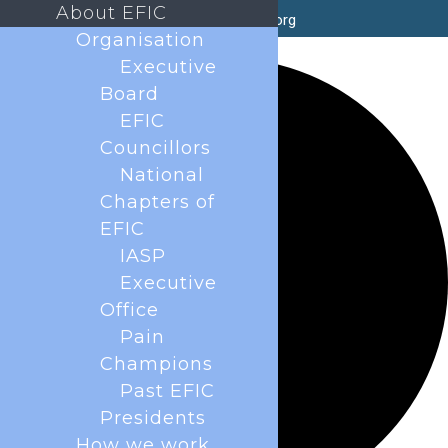
About EFIC
secretary@efic.org
Organisation
1 event found.
Executive
Board
EFIC
Councillors
National
Chapters of
EFIC
IASP
Executive
Office
Pain
Champions
Past EFIC
Presidents
How we work