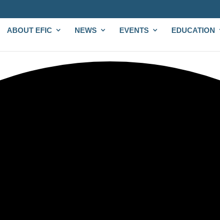
ABOUT EFIC
NEWS
EVENTS
EDUCATION