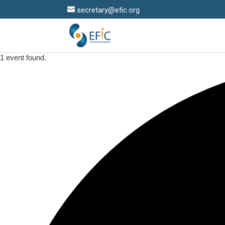
secretary@efic.org
1 event found.