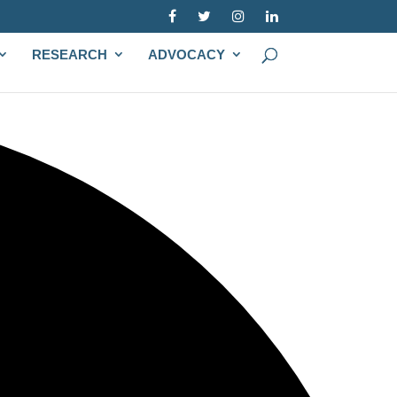
RESEARCH
ADVOCACY