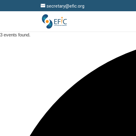
secretary@efic.org
3 events found.