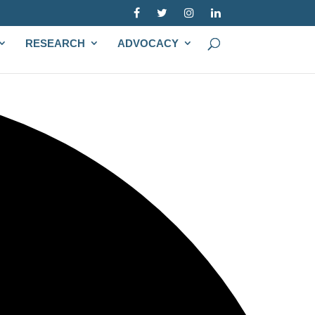
RESEARCH
ADVOCACY