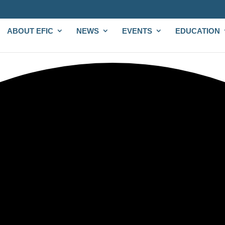
ABOUT EFIC
NEWS
EVENTS
EDUCATION