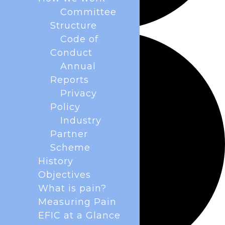
Committee
Structure
Code of
Conduct
Annual
Reports
Privacy
Policy
Industry
Partner
Scheme
History
Objectives
What is pain?
Measuring Pain
EFIC at a Glance