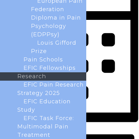
European Pain
Federation
Diploma in Pain
Psychology
(EDPPsy)
Louis Gifford
Prize
Pain Schools
EFIC Fellowships
Research
EFIC Pain Research
Strategy 2025
EFIC Education
Study
EFIC Task Force:
Multimodal Pain
Month
Treatment