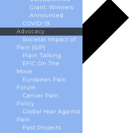
Grant: Winners
Announced
COVID-19
Advocacy
Societal Impact of
Pain (SIP)
Plain Talking
EFIC On The
Move
European Pain
Forum
Cancer Pain
Policy
Global Year Against
Pain
Past Projects