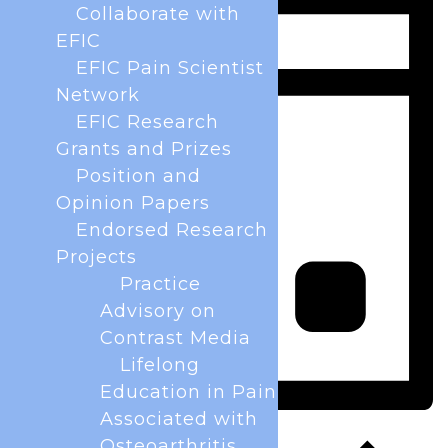
Collaborate with
EFIC
EFIC Pain Scientist
Network
EFIC Research
Grants and Prizes
Position and
Opinion Papers
Endorsed Research
Projects
Practice
Advisory on
Contrast Media
Lifelong
Education in Pain
Associated with
Day
Osteoarthritis