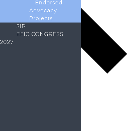
Endorsed
Advocacy
Projects
SIP
EFIC CONGRESS
2027