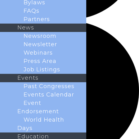
Bylaws
FAQs
Partners
News
Newsroom
Newsletter
Webinars
Press Area
Job Listings
Events
Past Congresses
Events Calendar
Event
Endorsement
World Health
Days
Education