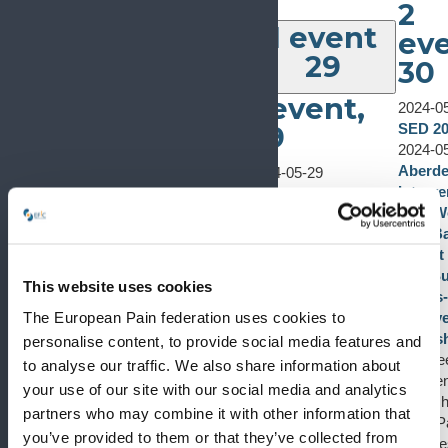
2
1 event
eve
29
30
1 event,
2024-0
29
SED 2
2024-0
Aberd
2024-05-29
Interve
SED 2024
1
Pain W
SED 2024
event
Low Ba
May 29, 2024
-
May
Expert
31, 2024
27
Live S
SED 2024
This website uses cookies
Hands
It is with great
1 event,
The European Pain federation uses cookies to
Cadave
pleasure for me to
0 events
28
27
Works
welcome you to
personalise content, to provide social media features and
0 events,
28
Aberde
the 20th National
to analyse our traffic. We also share information about
2024-05-25
Interve
Congress of the
your use of our site with our social media and analytics
Euroanaesthesia
Worksh
Spanish Pain
partners who may combine it with other information that
2024
Back Pa
Society and to the city
you’ve provided to them or that they’ve collected from
Euroanaesthesia
Lecture
of León, which will