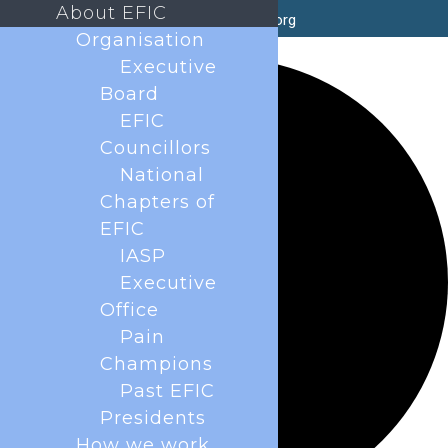
About EFIC
secretary@efic.org
Organisation
35 events found.
Executive
Board
EFIC
Councillors
National
Chapters of
EFIC
IASP
Executive
Office
Pain
Champions
Past EFIC
Presidents
How we work