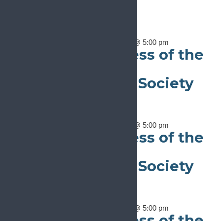
Notice
There are no events on this day.
May 11
May 11, 2024 @ 8:00 am
-
May 16, 2024 @ 5:00 pm
16th World Congress of the
International
Neuromodulation Society
(INS 2024)
May 11
May 11, 2024 @ 8:00 am
-
May 16, 2024 @ 5:00 pm
16th World Congress of the
International
Neuromodulation Society
(INS 2024)
May 11
May 11, 2024 @ 8:00 am
-
May 16, 2024 @ 5:00 pm
16th World Congress of the