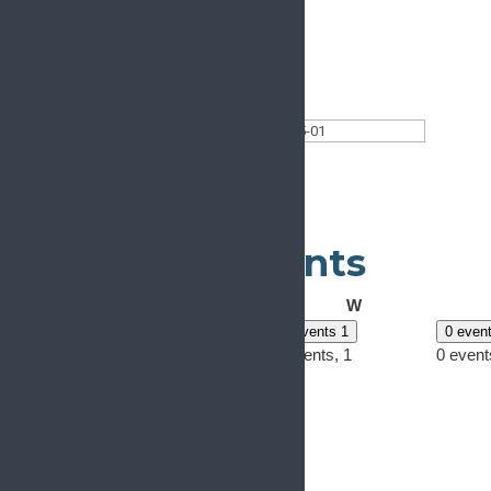
This Month
Select date.
2024-05-01
May 2024
Calendar of Events
Monday
Tuesday
Wednesday
M
T
W
0 events
29
0 events
30
0 events
1
0 even
0 events,
29
0 events,
30
0 events,
1
0 event