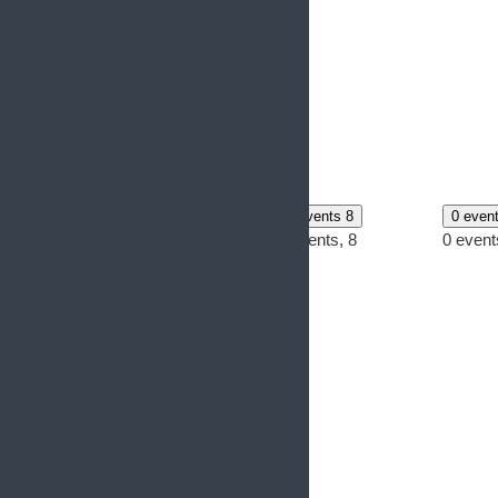
0 events
6
0 events
7
0 events
8
0 even
0 events,
6
0 events,
7
0 events,
8
0 event