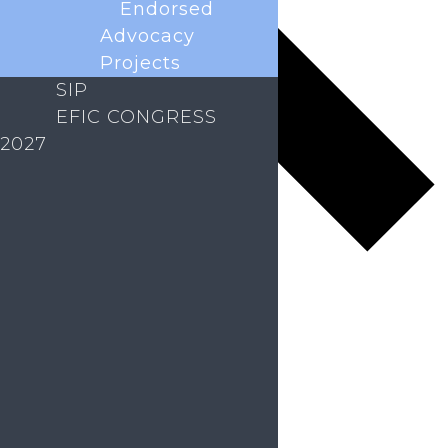
Endorsed
Advocacy
Projects
SIP
EFIC CONGRESS
2027