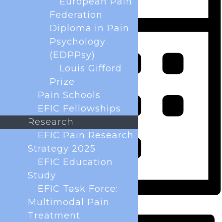
European Pain
Federation
Diploma in Pain
Psychology
(EDPPsy)
Louis Gifford
Prize
Pain Schools
EFIC Fellowships
Research
EFIC Pain Research
Strategy 2025
EFIC Education
Study
EFIC Task Force:
Multimodal Pain
Month
Treatment