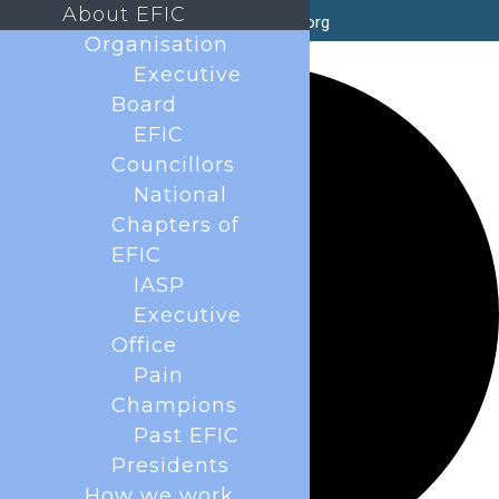
About EFIC
secretary@efic.org
Organisation
35 events found.
Executive
Board
EFIC
Councillors
National
Chapters of
EFIC
IASP
Executive
Office
Pain
Champions
Past EFIC
Presidents
How we work