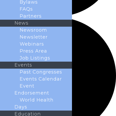
Bylaws
FAQs
Partners
News
Newsroom
Newsletter
Webinars
Press Area
Job Listings
Events
Past Congresses
Events Calendar
Event
Endorsement
World Health
Days
Education