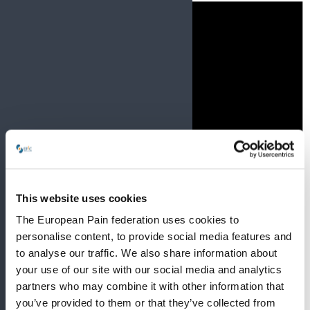
This website uses cookies
The European Pain federation uses cookies to
personalise content, to provide social media features and
to analyse our traffic. We also share information about
your use of our site with our social media and analytics
partners who may combine it with other information that
you’ve provided to them or that they’ve collected from