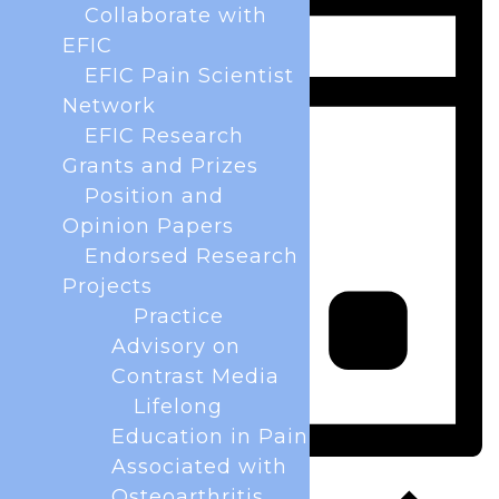
Collaborate with
EFIC
EFIC Pain Scientist
Network
EFIC Research
Grants and Prizes
Position and
Opinion Papers
Endorsed Research
Projects
Practice
Advisory on
Contrast Media
Lifelong
Education in Pain
Associated with
Day
Osteoarthritis