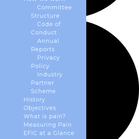
Committee
Structure
Code of
Conduct
Annual
Reports
Privacy
Policy
Industry
Partner
Scheme
History
Objectives
What is pain?
Measuring Pain
EFIC at a Glance