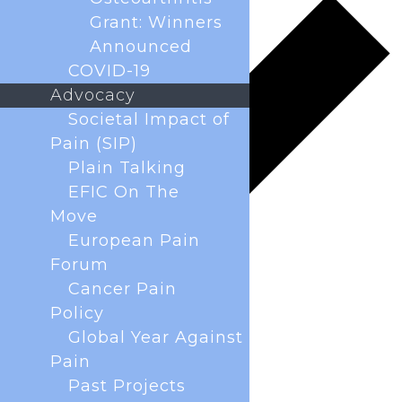
Grant: Winners
Announced
COVID-19
Advocacy
Societal Impact of
Pain (SIP)
Plain Talking
EFIC On The
Move
European Pain
Forum
Cancer Pain
Policy
Global Year Against
Pain
Past Projects