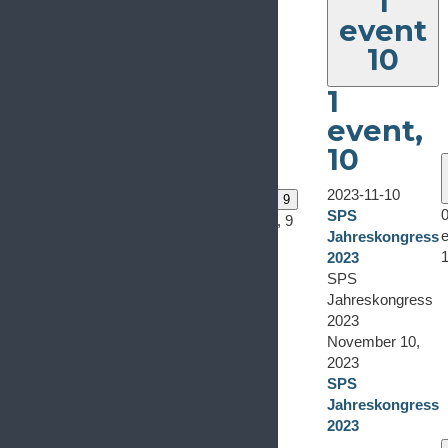
1
event
10
1
event,
10
0
0
events
events
6
7
2023-11-10
0 events
8
0 events
9
0
0
SPS
0 events,
8
0 events,
9
events,
events,
e
Jahreskongress
6
7
2023
SPS
Jahreskongress
2023
November 10,
2023
SPS
Jahreskongress
2023