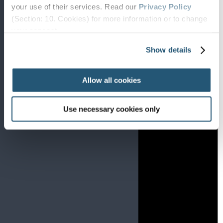
Notice
your use of their services. Read our
Privacy Policy
There are no events on this day.
(Section: 10. Cookies) for more information or to change
your concent.
Show details
Allow all cookies
Use necessary cookies only