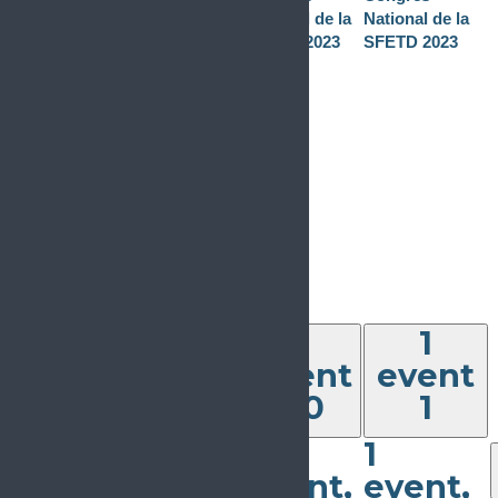
November 22,
National de la
National de la
2023
-
SFETD 2023
SFETD 2023
November 24,
2023
Congrès
National de la
SFETD 2023
1
event
29
1
event,
1
1
29
event
event
30
1
2023-11-29
The Challenge
1
1
of Chronic
0
0
events
events
Pain: from
event,
event,
27
28